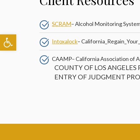
SCRAM
– Alcohol Monitoring Syste
Open toolbar
Intoxalock
– California_Regain_Your
CAAMP
– California Association o
COUNTY OF LOS ANGELES 
ENTRY OF JUDGMENT PR