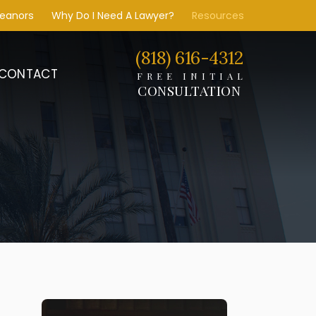
meanors
Why Do I Need A Lawyer?
Resources
(818) 616-4312
CONTACT
FREE INITIAL
CONSULTATION