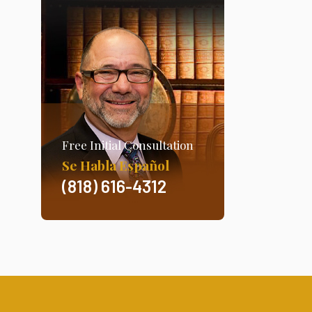
Free Initial Consultation
Se Habla Español
(818) 616-4312