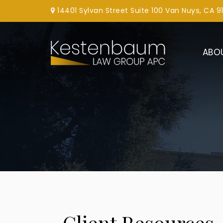
14401 Sylvan Street Suite 100 Van Nuys, CA 9
ABO
Client Resources