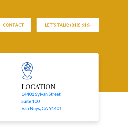
CONTACT
LET’S TALK: (818) 616-
US
4312
LOCATION
14401 Sylvan Street
Suite 100
Van Nuys, CA 91401