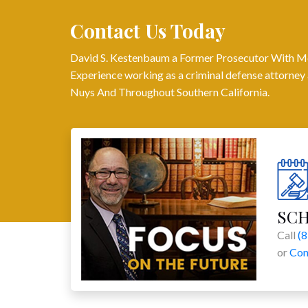
Contact Us Today
David S. Kestenbaum a Former Prosecutor With M
Experience working as a criminal defense attorney 
Nuys And Throughout Southern California.
SC
Call
(
or
Con