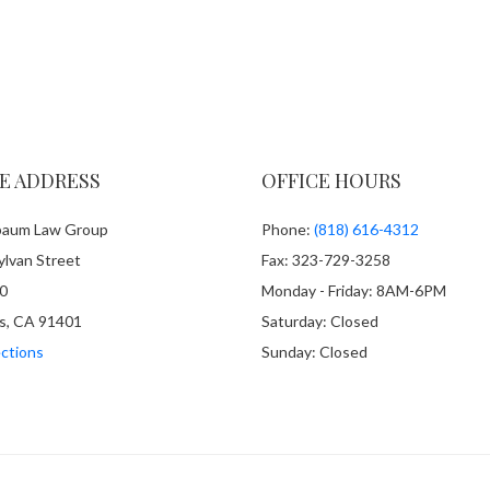
E ADDRESS
OFFICE HOURS
aum Law Group
Phone:
(818) 616-4312
lvan Street
Fax: 323-729-3258
0
Monday - Friday: 8AM-6PM
s, CA 91401
Saturday: Closed
ctions
Sunday: Closed