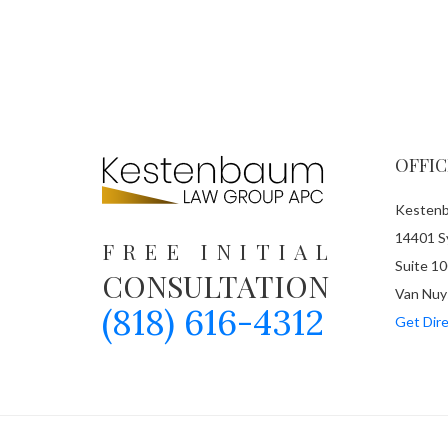
OFFIC
Kestenb
14401 Sy
FREE INITIAL
Suite 10
CONSULTATION
Van Nuy
(818) 616-4312
Get Dire