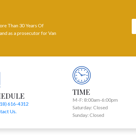
ore Than 30 Years Of
and as a prosecutor for Van
TIME
HEDULE
M-F: 8:00am-6:00pm
818) 616-4312
Saturday: Closed
tact Us.
Sunday: Closed