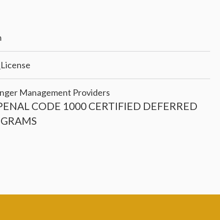
m
_License
f Anger Management Providers
PENAL CODE 1000 CERTIFIED DEFERRED
OGRAMS