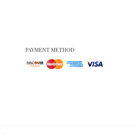
PAYMENT METHOD