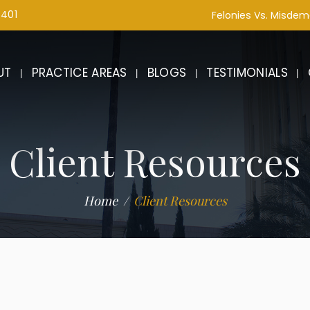
1401
Felonies Vs. Misde
UT
PRACTICE AREAS
BLOGS
TESTIMONIALS
Client Resources
Home
Client Resources