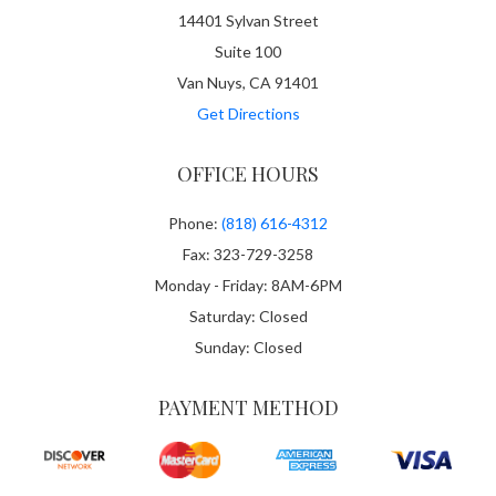
14401 Sylvan Street
Suite 100
Van Nuys, CA 91401
Get Directions
OFFICE HOURS
Phone:
(818) 616-4312
Fax: 323-729-3258
Monday - Friday: 8AM-6PM
Saturday: Closed
Sunday: Closed
PAYMENT METHOD