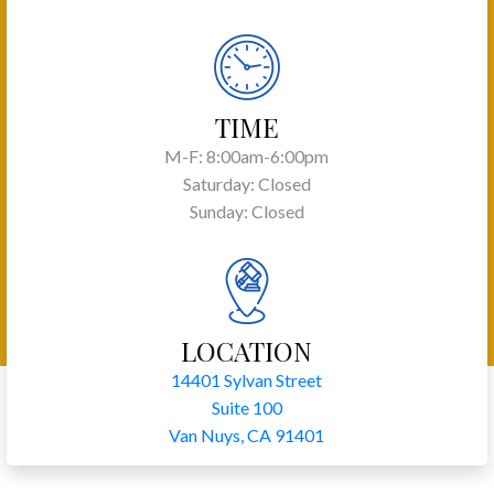
TIME
M-F: 8:00am-6:00pm
Saturday: Closed
Sunday: Closed
LOCATION
14401 Sylvan Street
Suite 100
Van Nuys, CA 91401