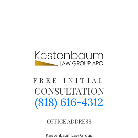
FREE INITIAL
CONSULTATION
(818) 616-4312
OFFICE ADDRESS
Kestenbaum Law Group