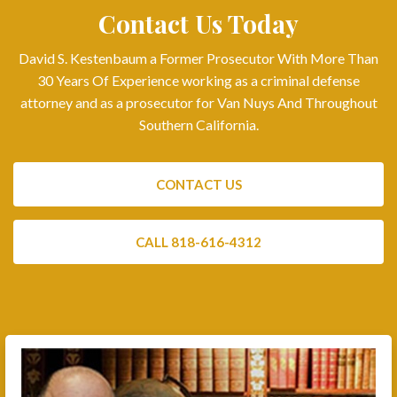
Contact Us Today
David S. Kestenbaum a Former Prosecutor With More Than
30 Years Of Experience working as a criminal defense
attorney and as a prosecutor for Van Nuys And Throughout
Southern California.
CONTACT US
CALL 818-616-4312