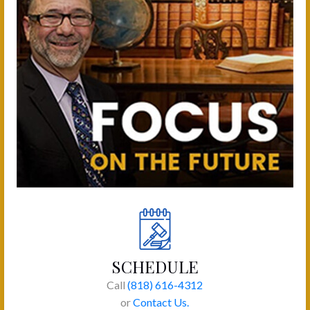
SCHEDULE
Call
(818) 616-4312
or
Contact Us.