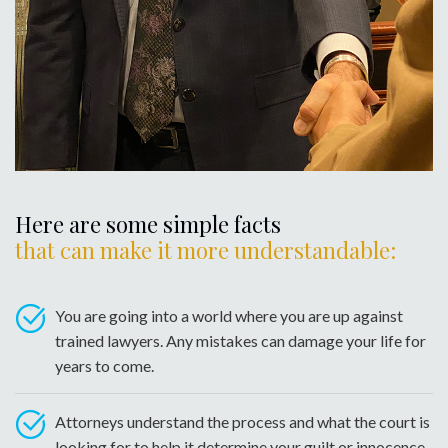
Here are some simple facts
that can make it more understandable:
You are going into a world where you are up against
trained lawyers. Any mistakes can damage your life for
years to come.
Attorneys understand the process and what the court is
looking for to help it determine your guilt or innocence.