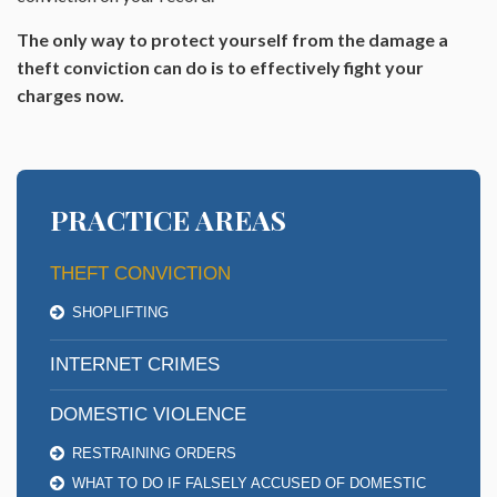
The only way to protect yourself from the damage a
theft conviction can do is to effectively fight your
charges now.
PRACTICE AREAS
THEFT CONVICTION
SHOPLIFTING
INTERNET CRIMES
DOMESTIC VIOLENCE
RESTRAINING ORDERS
WHAT TO DO IF FALSELY ACCUSED OF DOMESTIC