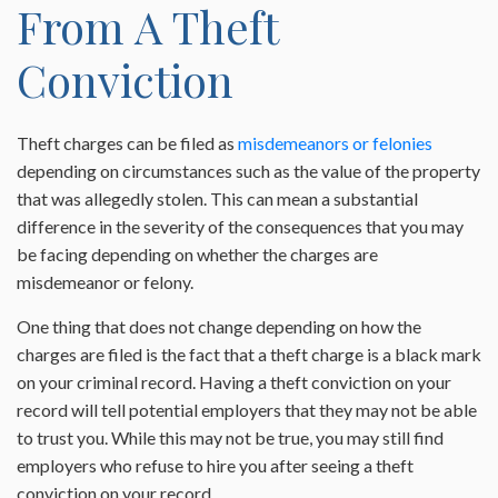
From A Theft
Conviction
Theft charges can be filed as
misdemeanors or felonies
depending on circumstances such as the value of the property
that was allegedly stolen. This can mean a substantial
difference in the severity of the consequences that you may
be facing depending on whether the charges are
misdemeanor or felony.
One thing that does not change depending on how the
charges are filed is the fact that a theft charge is a black mark
on your criminal record. Having a theft conviction on your
record will tell potential employers that they may not be able
to trust you. While this may not be true, you may still find
employers who refuse to hire you after seeing a theft
conviction on your record.