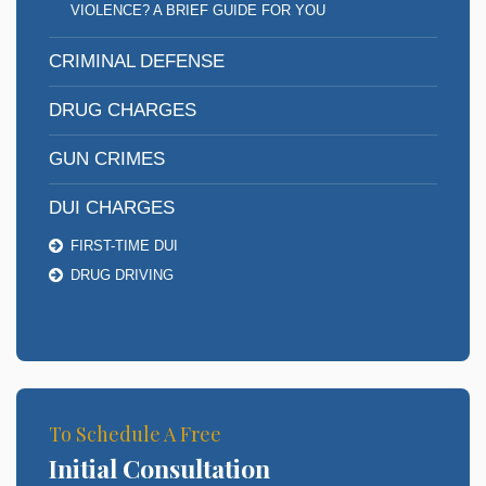
VIOLENCE? A BRIEF GUIDE FOR YOU
CRIMINAL DEFENSE
DRUG CHARGES
GUN CRIMES
DUI CHARGES
FIRST-TIME DUI
DRUG DRIVING
To Schedule A Free
Initial Consultation