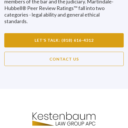
members of the bar and the judiciary. Martindale-
Hubbell® Peer Review Ratings™ fall into two
categories - legal ability and general ethical
standards.
LET’S TALK: (818) 616-4312
CONTACT US