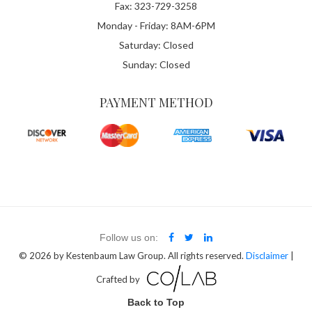
Fax: 323-729-3258
Monday - Friday: 8AM-6PM
Saturday: Closed
Sunday: Closed
PAYMENT METHOD
Follow us on:
© 2026
by Kestenbaum Law Group. All rights reserved.
Disclaimer
|
Crafted by
Back to Top