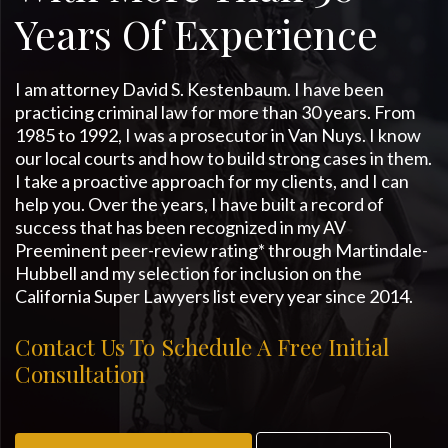
Years Of Experience
I am attorney David S. Kestenbaum. I have been
practicing criminal law for more than 30 years. From
1985 to 1992, I was a prosecutor in Van Nuys. I know
our local courts and how to build strong cases in them.
I take a proactive approach for my clients, and I can
help you. Over the years, I have built a record of
success that has been recognized in my AV
Preeminent peer-review rating* through Martindale-
Hubbell and my selection for inclusion on the
California Super Lawyers list every year since 2014.
Contact Us To Schedule A Free Initial
Consultation