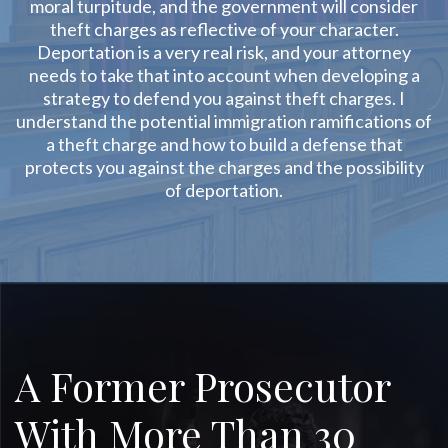
moral turpitude, and the government will consider
theft charges as reflective of your character.
Deportation is a very real risk, and your attorney
needs to take that into account when developing a
strategy to defend you against theft charges. I
understand the potential immigration ramifications of
a theft charge and how to build a defense that
protects you against the charges and the possibility
of deportation.
A Former Prosecutor
With More Than 30