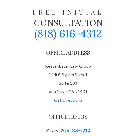
FREE INITIAL
CONSULTATION
(818) 616-4312
OFFICE ADDRESS
Kestenbaum Law Group
14401 Sylvan Street
Suite 100
Van Nuys, CA 91401
Get Directions
OFFICE HOURS
Phone:
(818) 616-4312