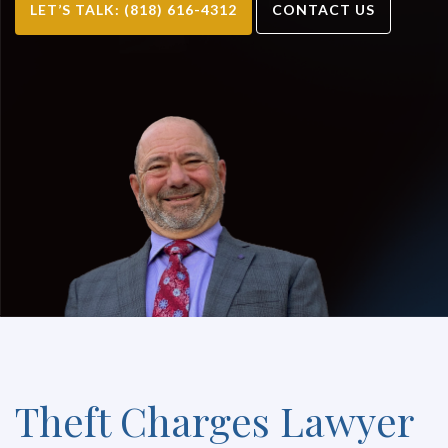
LET’S TALK: (818) 616-4312
CONTACT US
Theft Charges Lawyer