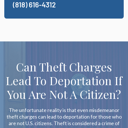
(818) 616-4312
Can Theft Charges
Lead To Deportation If
You Are Not A Citizen?
The unfortunate reality is that even misdemeanor
theft charges can lead to deportation for those who
are not U.S. citizens. Theft is considered a crime of