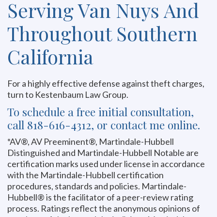
Serving Van Nuys And
Throughout Southern
California
For a highly effective defense against theft charges,
turn to Kestenbaum Law Group.
To schedule a free initial consultation,
call 818-616-4312, or contact me online.
*AV®, AV Preeminent®, Martindale-Hubbell
Distinguished and Martindale-Hubbell Notable are
certification marks used under license in accordance
with the Martindale-Hubbell certification
procedures, standards and policies. Martindale-
Hubbell® is the facilitator of a peer-review rating
process. Ratings reflect the anonymous opinions of