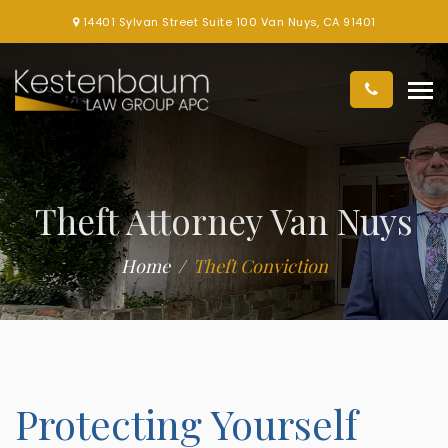
14401 Sylvan Street Suite 100 Van Nuys, CA 91401
Theft Attorney Van Nuys
Home
Theft Conviction
Protecting Yourself