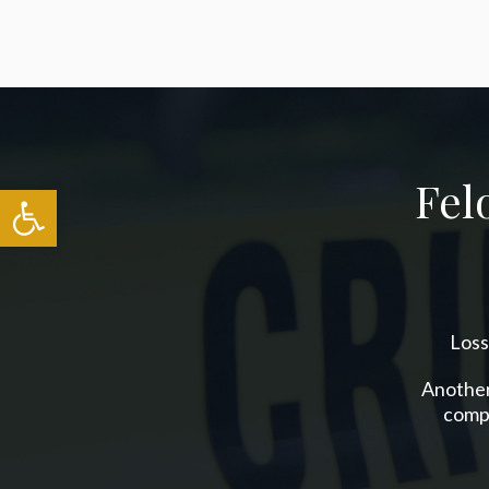
Fel
Open toolbar
Loss
Another 
compl