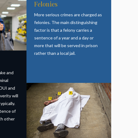
Felonies
More serious crimes are charged as
felonies. The main distinguishing
factor is that a felony carries a
sentence of a year and a day or
more that will be served in prison
rather than a local jail.
ake and
minal
 DUI and
verity will
ypically.
tence of
ith other