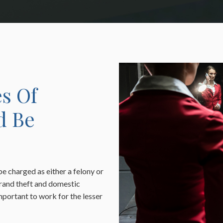
s Of
d Be
be charged as either a felony or
rand theft and domestic
 important to work for the lesser