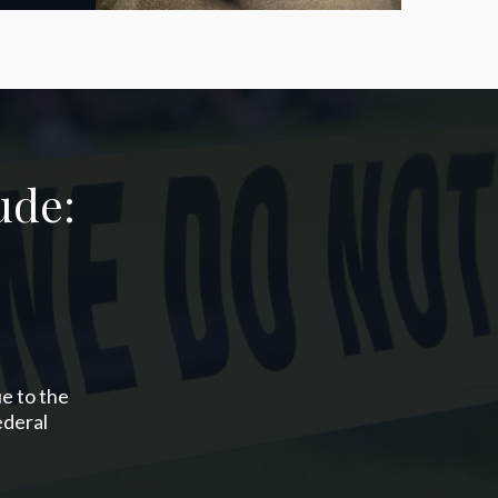
ude:
ue to the
ederal