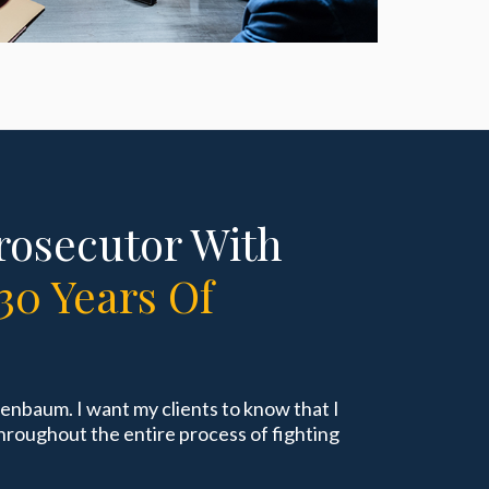
rosecutor With
30 Years Of
tenbaum. I want my clients to know that I
hroughout the entire process of fighting