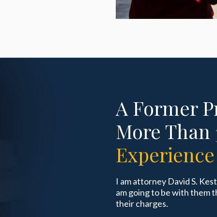
A Former P
More Than
Experience
I am attorney David S. Kes
am going to be with them t
their charges.