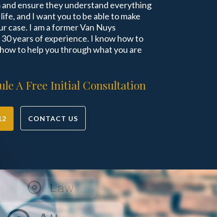
m and ensure they understand everything
r life, and I want you to be able to make
r case. I am a former Van Nuys
30 years of experience. I know how to
 how to help you through what you are
le A Free Initial Consultation
12
CONTACT US