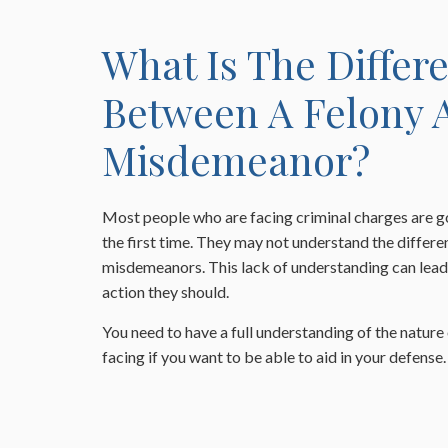
What Is The Differ
Between A Felony 
Misdemeanor?
Most people who are facing criminal charges are g
the first time. They may not understand the differ
misdemeanors. This lack of understanding can lead 
action they should.
You need to have a full understanding of the nature
facing if you want to be able to aid in your defense.