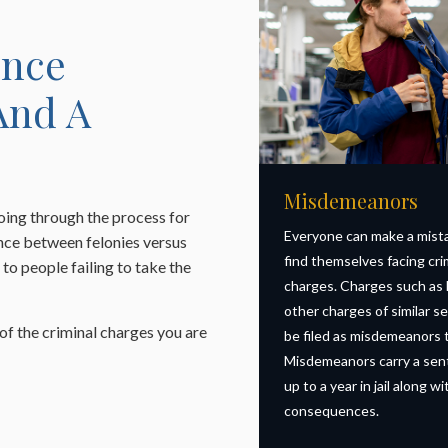
ence
And A
Misdemeanors
oing through the process for
Everyone can make a mist
ence between felonies versus
find themselves facing cri
to people failing to take the
charges. Charges such as
other charges of similar se
 of the criminal charges you are
be filed as misdemeanors t
Misdemeanors carry a sen
up to a year in jail along w
consequences.