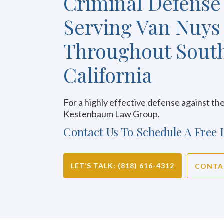
Criminal Defense
Serving Van Nuys
Throughout Sout
California
For a highly effective defense against the
Kestenbaum Law Group.
Contact Us To Schedule A Free I
LET’S TALK: (818) 616-4312
CONTA