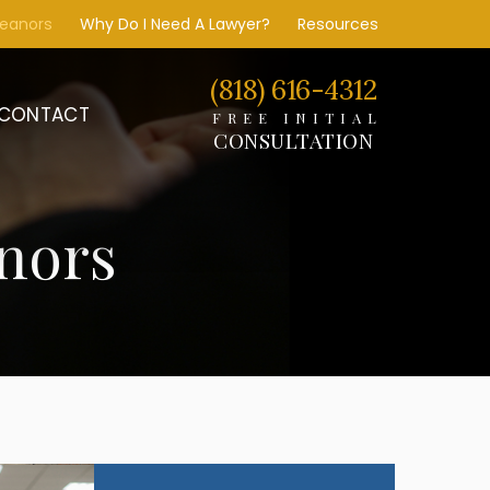
meanors
Why Do I Need A Lawyer?
Resources
(818) 616-4312
CONTACT
FREE INITIAL
CONSULTATION
nors