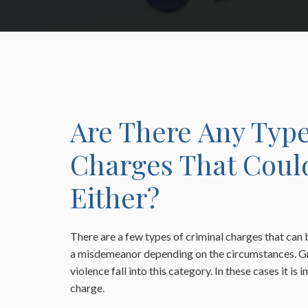
Are There Any Type
Charges That Coul
Either?
There are a few types of criminal charges that can 
a misdemeanor depending on the circumstances. G
violence fall into this category. In these cases it is
charge.