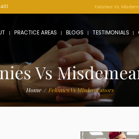
1401
Felonies Vs. Misde
UT
PRACTICE AREAS
BLOGS
TESTIMONIALS
onies Vs Misdemea
Home
Felonies Vs Misdemeanors