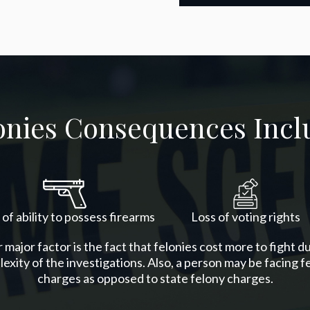
onies Consequences Incl
 of ability to possess firearms
Loss of voting rights
major factor is the fact that felonies cost more to fight d
exity of the investigations. Also, a person may be facing f
charges as opposed to state felony charges.