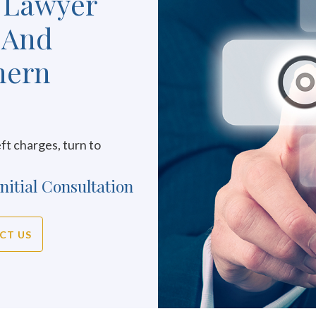
 Lawyer
 And
hern
ft charges, turn to
nitial Consultation
CT US