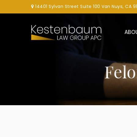
14401 Sylvan Street Suite 100 Van Nuys, CA 9
ABO
Fel