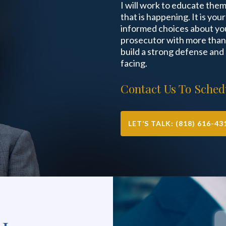
I will work to educate the
that is happening. It is you
informed choices about you
prosecutor with more than 
build a strong defense and
facing.
Contact Us To Schedu
LET’S TALK: (818) 616-43