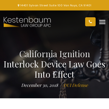
14401 Sylvan Street Suite 100 Van Nuys, CA 91401
California Ignition
Interlock Device Law Goes
Into Effect
December 30, 2018
DUI Defense