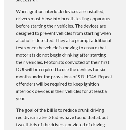
When ignition interlock devices are installed,
drivers must blow into breath testing apparatus
before starting their vehicles. The devices are
designed to prevent vehicles from starting when
alcohol is detected. They also prompt additional
tests once the vehicle is moving to ensure that
motorists do not begin drinking after starting
their vehicles. Motorists convicted of their first
DUI will be required to use the devices for six
months under the provisions of S.B. 1046. Repeat
offenders will be required to keep ignition
interlock devices in their vehicles for at least a
year.
The goal of the bill is to reduce drunk driving
recidivism rates. Studies have found that about
two-thirds of the drivers convicted of driving