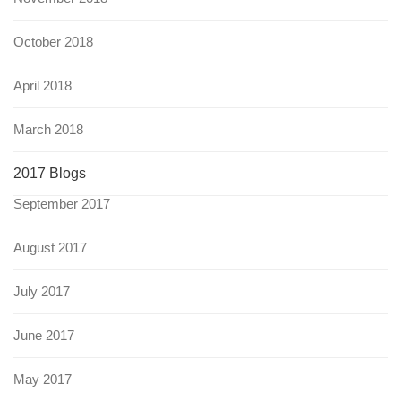
October 2018
April 2018
March 2018
2017 Blogs
September 2017
August 2017
July 2017
June 2017
May 2017