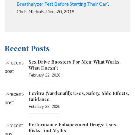
Breathalyzer Test Before Starting Their Car”
,
Chris Nichols, Dec. 20, 2018
Recent Posts
Sex Drive Boosters For Men: What Works,
What Doesn’t
February 22, 2026
Levitra (vardenafil): Uses, Safety, Side Effects,
Guidance
February 22, 2026
Performance Enhancement Drugs: Uses,
Risks, And Myths