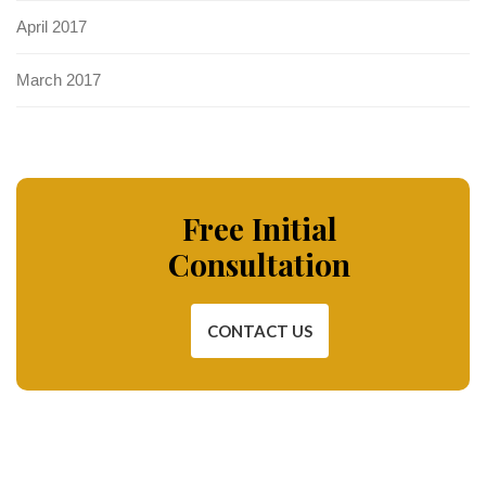
April 2017
March 2017
Free Initial
Consultation
CONTACT US