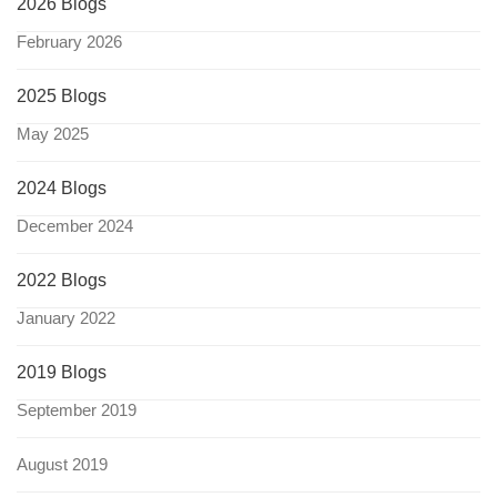
2026 Blogs
February 2026
2025 Blogs
May 2025
2024 Blogs
December 2024
2022 Blogs
January 2022
2019 Blogs
September 2019
August 2019