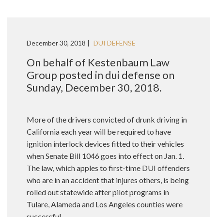
December 30, 2018 |
DUI DEFENSE
On behalf of Kestenbaum Law
Group posted in dui defense on
Sunday, December 30, 2018.
More of the drivers convicted of drunk driving in
California each year will be required to have
ignition interlock devices fitted to their vehicles
when Senate Bill 1046 goes into effect on Jan. 1.
The law, which apples to first-time DUI offenders
who are in an accident that injures others, is being
rolled out statewide after pilot programs in
Tulare, Alameda and Los Angeles counties were
successful.