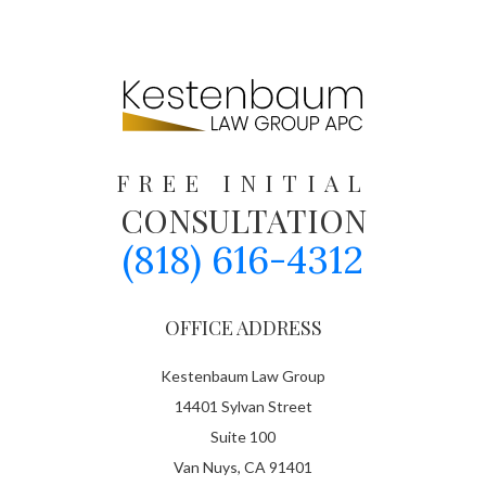
FREE INITIAL
CONSULTATION
(818) 616-4312
OFFICE ADDRESS
Kestenbaum Law Group
14401 Sylvan Street
Suite 100
Van Nuys, CA 91401