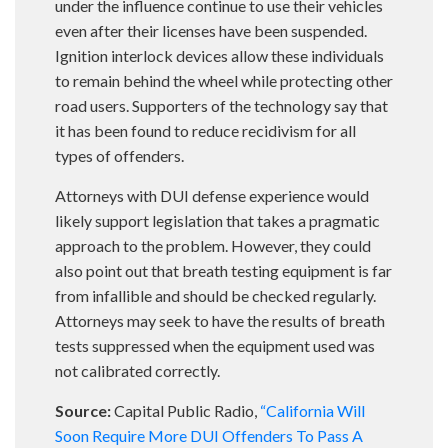
under the influence continue to use their vehicles
even after their licenses have been suspended.
Ignition interlock devices allow these individuals
to remain behind the wheel while protecting other
road users. Supporters of the technology say that
it has been found to reduce recidivism for all
types of offenders.
Attorneys with DUI defense experience would
likely support legislation that takes a pragmatic
approach to the problem. However, they could
also point out that breath testing equipment is far
from infallible and should be checked regularly.
Attorneys may seek to have the results of breath
tests suppressed when the equipment used was
not calibrated correctly.
Source:
Capital Public Radio,
“California Will
Soon Require More DUI Offenders To Pass A