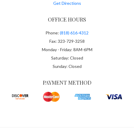
Get Directions
OFFICE HOURS
Phone:
(818) 616-4312
Fax: 323-729-3258
Monday - Friday: 8AM-6PM
Saturday: Closed
Sunday: Closed
PAYMENT METHOD