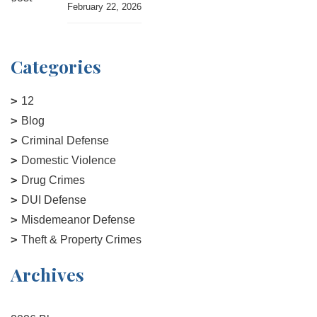
February 22, 2026
Categories
12
Blog
Criminal Defense
Domestic Violence
Drug Crimes
DUI Defense
Misdemeanor Defense
Theft & Property Crimes
Archives