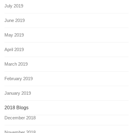
July 2019
June 2019
May 2019
April 2019
March 2019
February 2019
January 2019
2018 Blogs
December 2018
November 2018