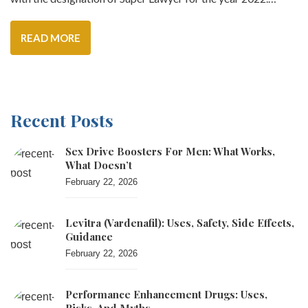
READ MORE
Recent Posts
Sex Drive Boosters For Men: What Works,
What Doesn’t
February 22, 2026
Levitra (vardenafil): Uses, Safety, Side Effects,
Guidance
February 22, 2026
Performance Enhancement Drugs: Uses,