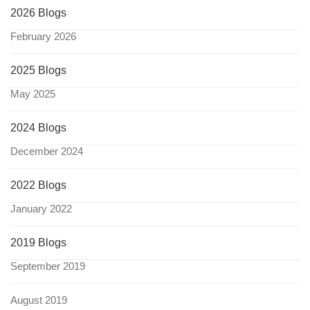
2026 Blogs
February 2026
2025 Blogs
May 2025
2024 Blogs
December 2024
2022 Blogs
January 2022
2019 Blogs
September 2019
August 2019