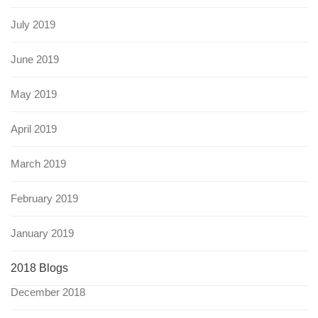
July 2019
June 2019
May 2019
April 2019
March 2019
February 2019
January 2019
2018 Blogs
December 2018