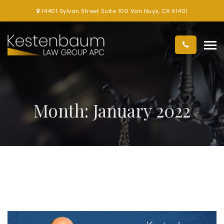
14401 Sylvan Street Suite 100 Van Nuys, CA 91401
Month:
January 2022