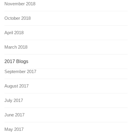
November 2018
October 2018
April 2018
March 2018
2017 Blogs
September 2017
August 2017
July 2017
June 2017
May 2017