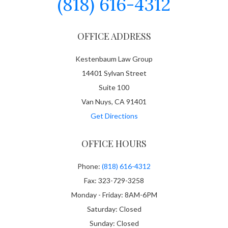
(818) 616-4312
OFFICE ADDRESS
Kestenbaum Law Group
14401 Sylvan Street
Suite 100
Van Nuys, CA 91401
Get Directions
OFFICE HOURS
Phone:
(818) 616-4312
Fax: 323-729-3258
Monday - Friday: 8AM-6PM
Saturday: Closed
Sunday: Closed