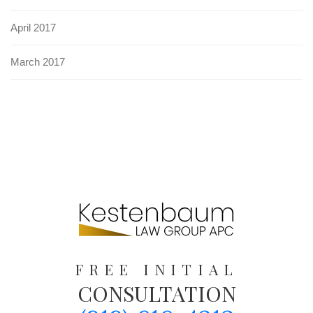
April 2017
March 2017
FREE INITIAL
CONSULTATION