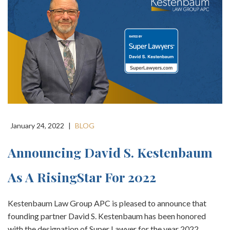
January 24, 2022
|
BLOG
Announcing David S. Kestenbaum
As A RisingStar For 2022
Kestenbaum Law Group APC is pleased to announce that
founding partner David S. Kestenbaum has been honored
with the designation of Super Lawyer for the year 2022.…