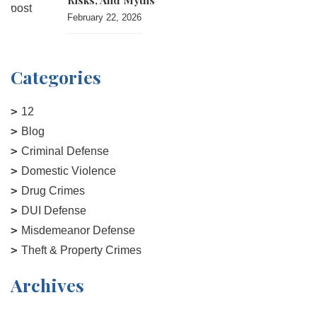
Risks, And Myths
February 22, 2026
Categories
12
Blog
Criminal Defense
Domestic Violence
Drug Crimes
DUI Defense
Misdemeanor Defense
Theft & Property Crimes
Archives