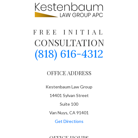
FREE INITIAL
CONSULTATION
(818) 616-4312
OFFICE ADDRESS
Kestenbaum Law Group
14401 Sylvan Street
Suite 100
Van Nuys, CA 91401
Get Directions