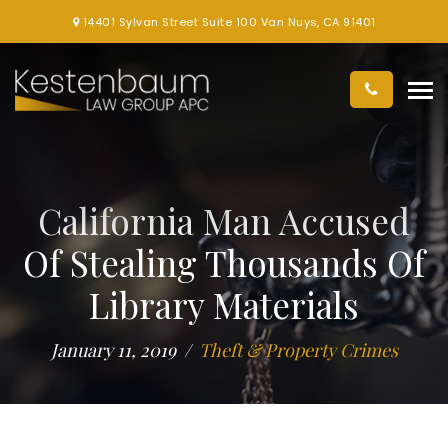
14401 Sylvan Street Suite 100 Van Nuys, CA 91401
California Man Accused
Of Stealing Thousands Of
Library Materials
January 11, 2019
Theft & Property Crimes