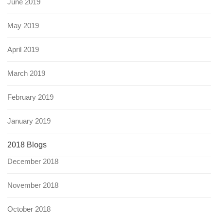
June 2019
May 2019
April 2019
March 2019
February 2019
January 2019
2018 Blogs
December 2018
November 2018
October 2018