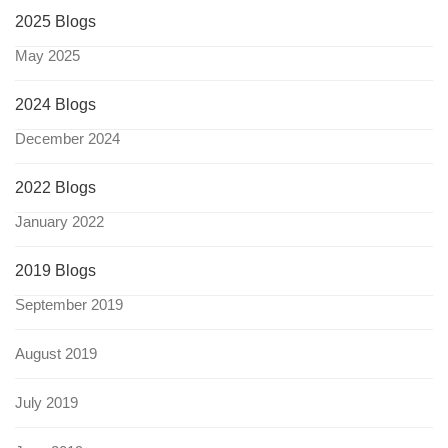
2025 Blogs
May 2025
2024 Blogs
December 2024
2022 Blogs
January 2022
2019 Blogs
September 2019
August 2019
July 2019