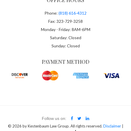
OFFICE HOURS
Phone:
(818) 616-4312
Fax: 323-729-3258
Monday - Friday: 8AM-6PM
Saturday: Closed
Sunday: Closed
PAYMENT METHOD
Follow us on:
© 2026
by Kestenbaum Law Group. All rights reserved.
Disclaimer
|