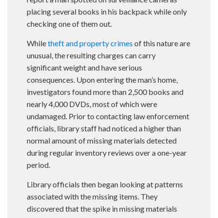
placing several books in his backpack while only
checking one of them out.
While
theft and property crimes
of this nature are
unusual, the resulting charges can carry
significant weight and have serious
consequences. Upon entering the man’s home,
investigators found more than 2,500 books and
nearly 4,000 DVDs, most of which were
undamaged. Prior to contacting law enforcement
officials, library staff had noticed a higher than
normal amount of missing materials detected
during regular inventory reviews over a one-year
period.
Library officials then began looking at patterns
associated with the missing items. They
discovered that the spike in missing materials