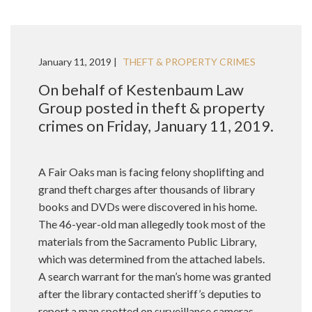
January 11, 2019 |
THEFT & PROPERTY CRIMES
On behalf of Kestenbaum Law
Group posted in theft & property
crimes on Friday, January 11, 2019.
A Fair Oaks man is facing felony shoplifting and
grand theft charges after thousands of library
books and DVDs were discovered in his home.
The 46-year-old man allegedly took most of the
materials from the Sacramento Public Library,
which was determined from the attached labels.
A search warrant for the man’s home was granted
after the library contacted sheriff’s deputies to
report a man spotted on surveillance cameras