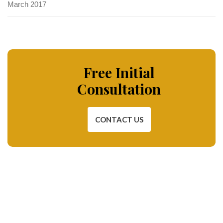
March 2017
Free Initial
Consultation
CONTACT US