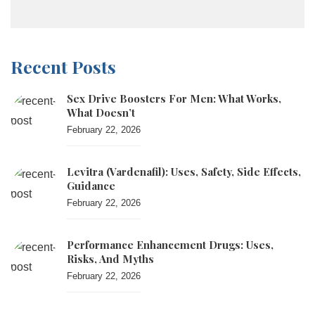
Recent Posts
Sex Drive Boosters For Men: What Works,
What Doesn’t
February 22, 2026
Levitra (vardenafil): Uses, Safety, Side Effects,
Guidance
February 22, 2026
Performance Enhancement Drugs: Uses,
Risks, And Myths
February 22, 2026