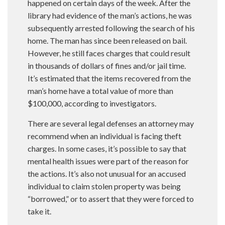
happened on certain days of the week. After the
library had evidence of the man’s actions, he was
subsequently arrested following the search of his
home. The man has since been released on bail.
However, he still faces charges that could result
in thousands of dollars of fines and/or jail time.
It’s estimated that the items recovered from the
man’s home have a total value of more than
$100,000, according to investigators.
There are several legal defenses an attorney may
recommend when an individual is facing theft
charges. In some cases, it’s possible to say that
mental health issues were part of the reason for
the actions. It’s also not unusual for an accused
individual to claim stolen property was being
“borrowed,” or to assert that they were forced to
take it.