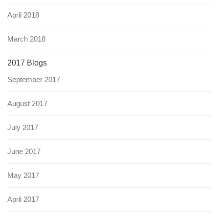
April 2018
March 2018
2017 Blogs
September 2017
August 2017
July 2017
June 2017
May 2017
April 2017