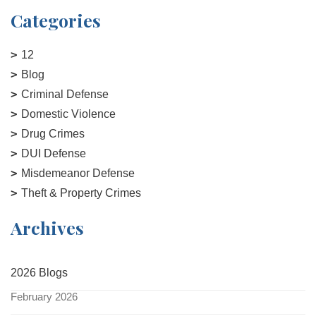
Categories
12
Blog
Criminal Defense
Domestic Violence
Drug Crimes
DUI Defense
Misdemeanor Defense
Theft & Property Crimes
Archives
2026 Blogs
February 2026