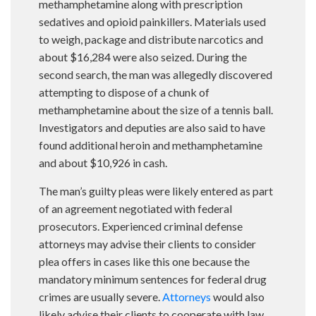
methamphetamine along with prescription
sedatives and opioid painkillers. Materials used
to weigh, package and distribute narcotics and
about $16,284 were also seized. During the
second search, the man was allegedly discovered
attempting to dispose of a chunk of
methamphetamine about the size of a tennis ball.
Investigators and deputies are also said to have
found additional heroin and methamphetamine
and about $10,926 in cash.
The man’s guilty pleas were likely entered as part
of an agreement negotiated with federal
prosecutors. Experienced criminal defense
attorneys may advise their clients to consider
plea offers in cases like this one because the
mandatory minimum sentences for federal drug
crimes are usually severe.
Attorneys
would also
likely advise their clients to cooperate with law