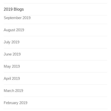
2019 Blogs
September 2019
August 2019
July 2019
June 2019
May 2019
April 2019
March 2019
February 2019