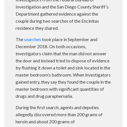
Investigation and the San Diego County Sheriff’s
Department gathered evidence against the
couple during two searches of the Encinitas
residence they shared.
The
searches
took place in September and
December 2018. On both occasions,
investigators claim that the man did not answer
the door and instead tried to dispose of evidence
by flushing it down a toilet and sink located in the
master bedroom’s bathroom. When investigators
gained entry, they say they found the couple in the
master bedroom with significant quantities of
drugs and drug paraphernalia.
During the first search, agents and deputies
allegedly discovered more than 200 grams of
heroin and about 200 grams of