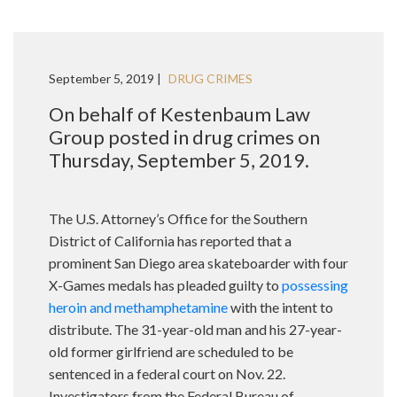
September 5, 2019 |
DRUG CRIMES
On behalf of Kestenbaum Law
Group posted in drug crimes on
Thursday, September 5, 2019.
The U.S. Attorney’s Office for the Southern
District of California has reported that a
prominent San Diego area skateboarder with four
X-Games medals has pleaded guilty to
possessing
heroin and methamphetamine
with the intent to
distribute. The 31-year-old man and his 27-year-
old former girlfriend are scheduled to be
sentenced in a federal court on Nov. 22.
Investigators from the Federal Bureau of