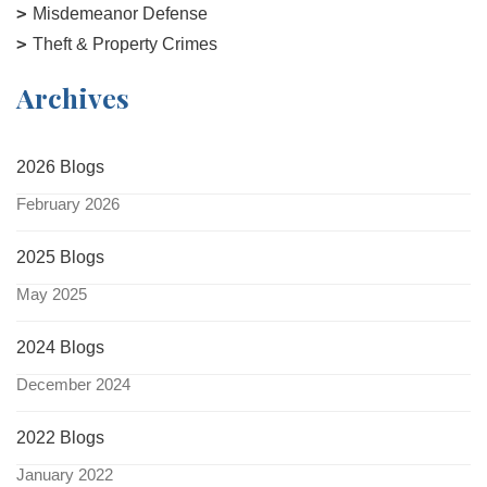
Misdemeanor Defense
Theft & Property Crimes
Archives
2026 Blogs
February 2026
2025 Blogs
May 2025
2024 Blogs
December 2024
2022 Blogs
January 2022