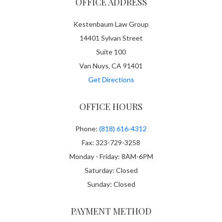
OFFICE ADDRESS
Kestenbaum Law Group
14401 Sylvan Street
Suite 100
Van Nuys, CA 91401
Get Directions
OFFICE HOURS
Phone:
(818) 616-4312
Fax: 323-729-3258
Monday - Friday: 8AM-6PM
Saturday: Closed
Sunday: Closed
PAYMENT METHOD