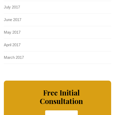
July 2017
June 2017
May 2017
April 2017
March 2017
Free Initial
Consultation