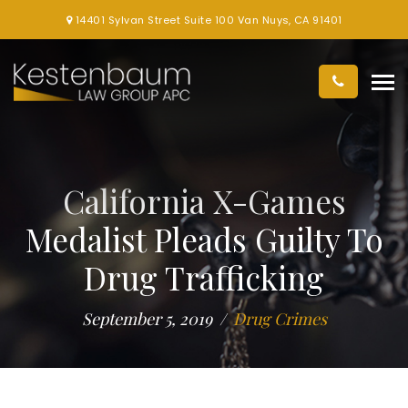
14401 Sylvan Street Suite 100 Van Nuys, CA 91401
California X-Games
Medalist Pleads Guilty To
Drug Trafficking
September 5, 2019
Drug Crimes