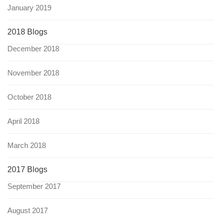
January 2019
2018 Blogs
December 2018
November 2018
October 2018
April 2018
March 2018
2017 Blogs
September 2017
August 2017