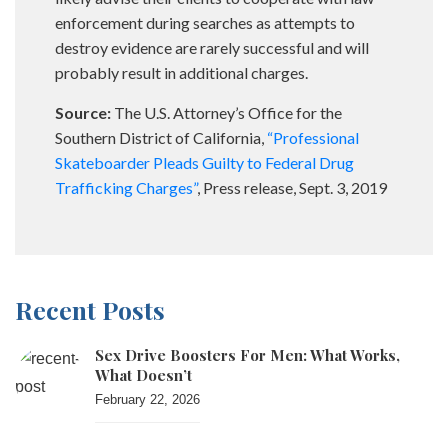
enforcement during searches as attempts to
destroy evidence are rarely successful and will
probably result in additional charges.
Source:
The U.S. Attorney’s Office for the
Southern District of California,
“Professional
Skateboarder Pleads Guilty to Federal Drug
Trafficking Charges”
, Press release, Sept. 3, 2019
Recent Posts
Sex Drive Boosters For Men: What Works,
What Doesn’t
February 22, 2026