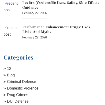
Levitra (vardenafil): Uses, Safety, Side Effects,
Guidance
February 22, 2026
Performance Enhancement Drugs: Uses,
Risks, And Myths
February 22, 2026
Categories
12
Blog
Criminal Defense
Domestic Violence
Drug Crimes
DUI Defense