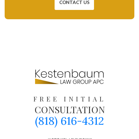
CONTACT US
FREE INITIAL
CONSULTATION
(818) 616-4312