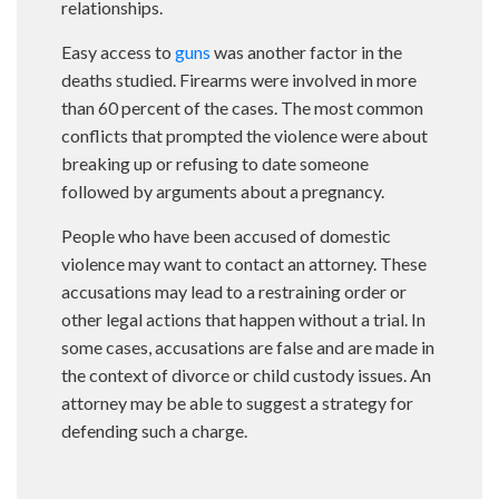
relationships.
Easy access to
guns
was another factor in the
deaths studied. Firearms were involved in more
than 60 percent of the cases. The most common
conflicts that prompted the violence were about
breaking up or refusing to date someone
followed by arguments about a pregnancy.
People who have been accused of domestic
violence may want to contact an attorney. These
accusations may lead to a restraining order or
other legal actions that happen without a trial. In
some cases, accusations are false and are made in
the context of divorce or child custody issues. An
attorney may be able to suggest a strategy for
defending such a charge.