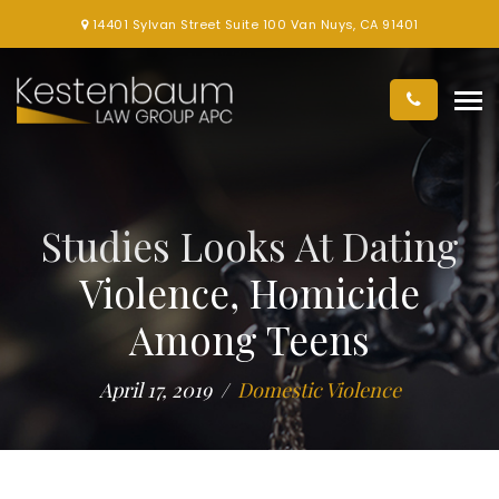
14401 Sylvan Street Suite 100 Van Nuys, CA 91401
Studies Looks At Dating
Violence, Homicide
Among Teens
April 17, 2019
Domestic Violence