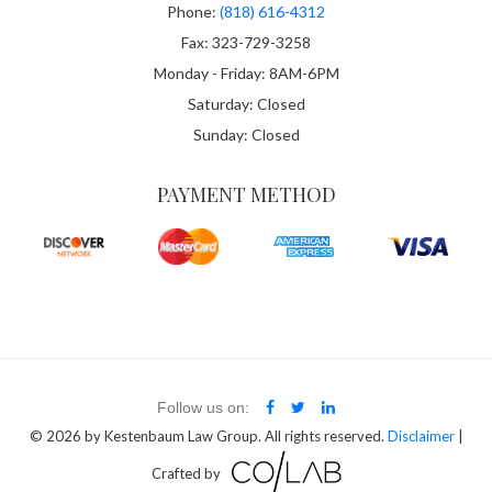
Phone:
(818) 616-4312
Fax: 323-729-3258
Monday - Friday: 8AM-6PM
Saturday: Closed
Sunday: Closed
PAYMENT METHOD
Follow us on:
© 2026
by Kestenbaum Law Group. All rights reserved.
Disclaimer
|
Crafted by