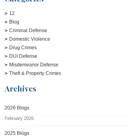
12
Blog
Criminal Defense
Domestic Violence
Drug Crimes
DUI Defense
Misdemeanor Defense
Theft & Property Crimes
Archives
2026 Blogs
February 2026
2025 Blogs