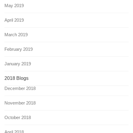
May 2019
April 2019
March 2019
February 2019
January 2019
2018 Blogs
December 2018
November 2018
October 2018
April 2018