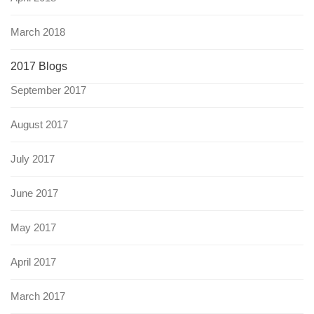
March 2018
2017 Blogs
September 2017
August 2017
July 2017
June 2017
May 2017
April 2017
March 2017