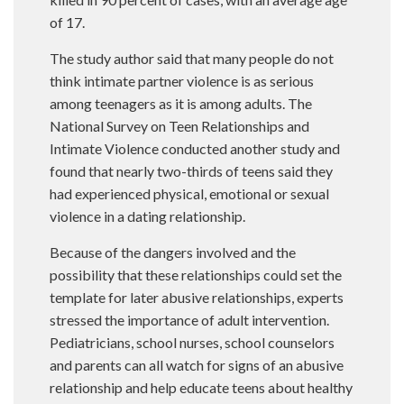
of 17.
The study author said that many people do not
think intimate partner violence is as serious
among teenagers as it is among adults. The
National Survey on Teen Relationships and
Intimate Violence conducted another study and
found that nearly two-thirds of teens said they
had experienced physical, emotional or sexual
violence in a dating relationship.
Because of the dangers involved and the
possibility that these relationships could set the
template for later abusive relationships, experts
stressed the importance of adult intervention.
Pediatricians, school nurses, school counselors
and parents can all watch for signs of an abusive
relationship and help educate teens about healthy