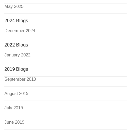
May 2025
2024 Blogs
December 2024
2022 Blogs
January 2022
2019 Blogs
September 2019
August 2019
July 2019
June 2019