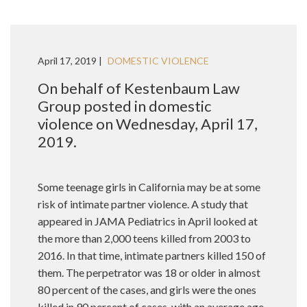
April 17, 2019 |
DOMESTIC VIOLENCE
On behalf of Kestenbaum Law
Group posted in domestic
violence on Wednesday, April 17,
2019.
Some teenage girls in California may be at some
risk of intimate partner violence. A study that
appeared in JAMA Pediatrics in April looked at
the more than 2,000 teens killed from 2003 to
2016. In that time, intimate partners killed 150 of
them. The perpetrator was 18 or older in almost
80 percent of the cases, and girls were the ones
killed in 90 percent of cases, with an average age