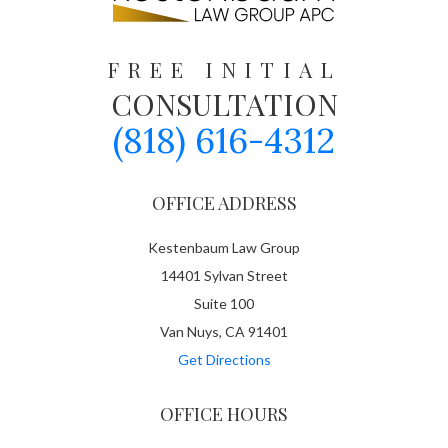
FREE INITIAL
CONSULTATION
(818) 616-4312
OFFICE ADDRESS
Kestenbaum Law Group
14401 Sylvan Street
Suite 100
Van Nuys, CA 91401
Get Directions
OFFICE HOURS