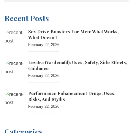
Recent Posts
Sex Drive Boosters For Men: What Works,
What Doesn’t
February 22, 2026
Levitra (vardenafil): Uses, Safety, Side Effects,
Guidance
February 22, 2026
Performance Enhancement Drugs: Uses,
Risks, And Myths
February 22, 2026
Categories