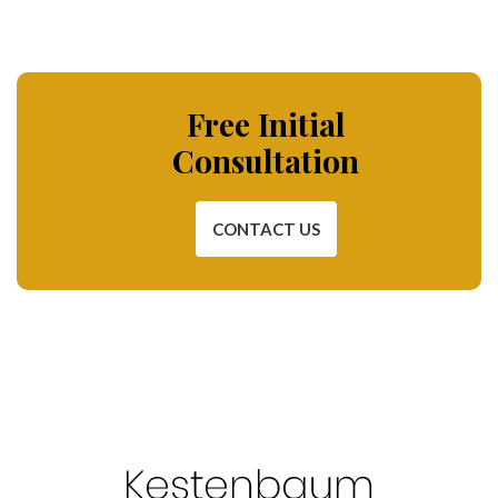
Free Initial
Consultation
CONTACT US