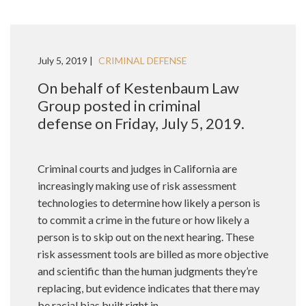
July 5, 2019 |
CRIMINAL DEFENSE
On behalf of Kestenbaum Law
Group posted in criminal
defense on Friday, July 5, 2019.
Criminal courts and judges in California are
increasingly making use of risk assessment
technologies to determine how likely a person is
to commit a crime in the future or how likely a
person is to skip out on the next hearing. These
risk assessment tools are billed as more objective
and scientific than the human judgments they’re
replacing, but evidence indicates that there may
be racial bias built right in.