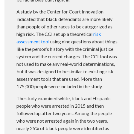
A study by the Center for Court Innovation
indicated that black defendants are more likely
than people of other races to be categorized as
high risk. The CCI set up a theoretical
risk
assessment tool
using nine questions about things
like the person’s history with the criminal justice
system and the current charges. The CCI tool was
not used to make any real-world determinations,
but it was designed to be similar to existing risk
assessment tools that are used. More than
175,000 people were included in the study.
The study examined white, black and Hispanic
people who were arrested in 2015 and then
followed up after two years. Among the people
who were not arrested again in the two years,
nearly 25% of black people were identified as