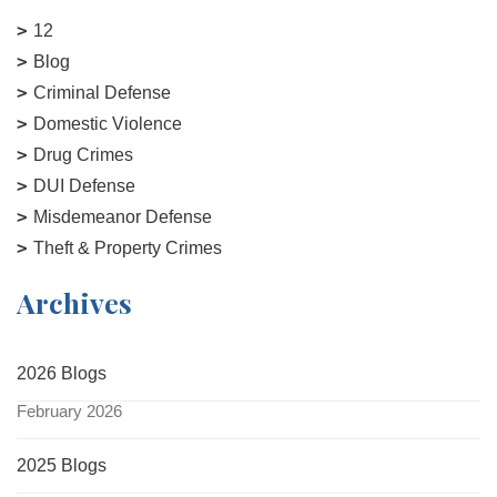
12
Blog
Criminal Defense
Domestic Violence
Drug Crimes
DUI Defense
Misdemeanor Defense
Theft & Property Crimes
Archives
2026 Blogs
February 2026
2025 Blogs