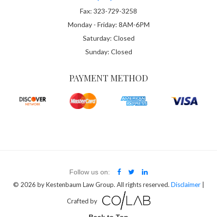
Fax: 323-729-3258
Monday - Friday: 8AM-6PM
Saturday: Closed
Sunday: Closed
PAYMENT METHOD
Follow us on:
© 2026
by Kestenbaum Law Group. All rights reserved.
Disclaimer
|
Crafted by
Back to Top