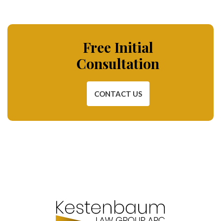
Free Initial
Consultation
CONTACT US