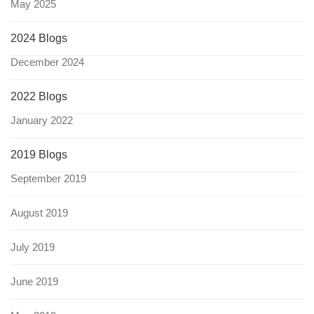
May 2025
2024 Blogs
December 2024
2022 Blogs
January 2022
2019 Blogs
September 2019
August 2019
July 2019
June 2019