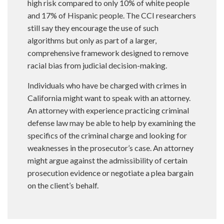
high risk compared to only 10% of white people
and 17% of Hispanic people. The CCI researchers
still say they encourage the use of such
algorithms but only as part of a larger,
comprehensive framework designed to remove
racial bias from judicial decision-making.
Individuals who have be charged with crimes in
California might want to speak with an attorney.
An attorney with experience practicing criminal
defense law may be able to help by examining the
specifics of the criminal charge and looking for
weaknesses in the prosecutor’s case. An attorney
might argue against the admissibility of certain
prosecution evidence or negotiate a plea bargain
on the client’s behalf.