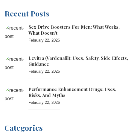
Recent Posts
Sex Drive Boosters For Men: What Works,
What Doesn’t
February 22, 2026
Levitra (vardenafil): Uses, Safety, Side Effects,
Guidance
February 22, 2026
Performance Enhancement Drugs: Uses,
Risks, And Myths
February 22, 2026
Categories