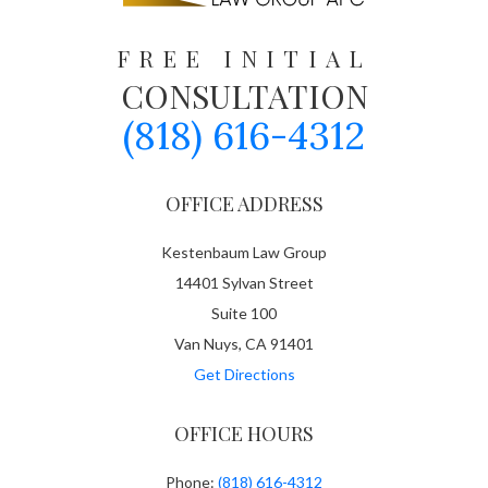
FREE INITIAL
CONSULTATION
(818) 616-4312
OFFICE ADDRESS
Kestenbaum Law Group
14401 Sylvan Street
Suite 100
Van Nuys, CA 91401
Get Directions
OFFICE HOURS
Phone:
(818) 616-4312