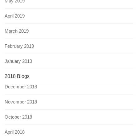
May 2019
April 2019
March 2019
February 2019
January 2019
2018 Blogs
December 2018
November 2018
October 2018
April 2018