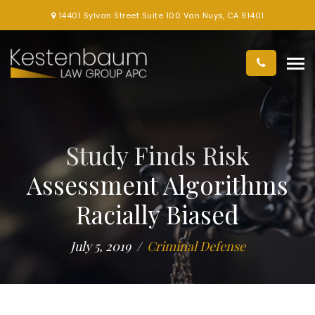
14401 Sylvan Street Suite 100 Van Nuys, CA 91401
Study Finds Risk
Assessment Algorithms
Racially Biased
July 5, 2019
Criminal Defense