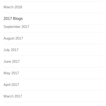
March 2018
2017 Blogs
September 2017
August 2017
July 2017
June 2017
May 2017
April 2017
March 2017