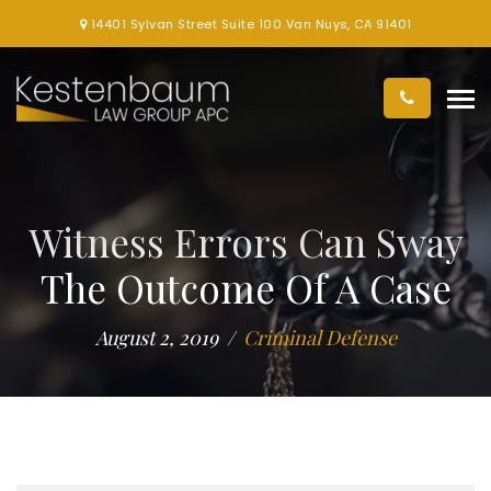
14401 Sylvan Street Suite 100 Van Nuys, CA 91401
Witness Errors Can Sway
The Outcome Of A Case
August 2, 2019
Criminal Defense