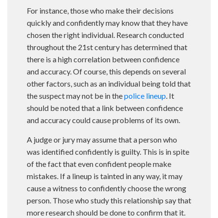
For instance, those who make their decisions
quickly and confidently may know that they have
chosen the right individual. Research conducted
throughout the 21st century has determined that
there is a high correlation between confidence
and accuracy. Of course, this depends on several
other factors, such as an individual being told that
the suspect may not be in the
police lineup
. It
should be noted that a link between confidence
and accuracy could cause problems of its own.
A judge or jury may assume that a person who
was identified confidently is guilty. This is in spite
of the fact that even confident people make
mistakes. If a lineup is tainted in any way, it may
cause a witness to confidently choose the wrong
person. Those who study this relationship say that
more research should be done to confirm that it.