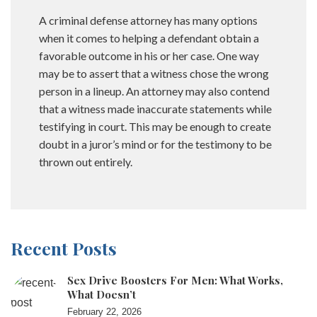
A criminal defense attorney has many options
when it comes to helping a defendant obtain a
favorable outcome in his or her case. One way
may be to assert that a witness chose the wrong
person in a lineup. An attorney may also contend
that a witness made inaccurate statements while
testifying in court. This may be enough to create
doubt in a juror’s mind or for the testimony to be
thrown out entirely.
Recent Posts
Sex Drive Boosters For Men: What Works,
What Doesn’t
February 22, 2026