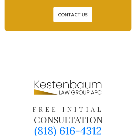
CONTACT US
FREE INITIAL
CONSULTATION
(818) 616-4312