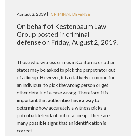
August 2, 2019 |
CRIMINAL DEFENSE
On behalf of Kestenbaum Law
Group posted in criminal
defense on Friday, August 2, 2019.
Those who witness crimes in California or other
states may be asked to pick the perpetrator out
of a lineup. However, it is relatively common for
an individual to pick the wrong person or get
other details of a case wrong. Therefore, it is
important that authorities have a way to
determine how accurately a witness picks a
potential defendant out of a lineup. There are
many possible signs that an identification is
correct.