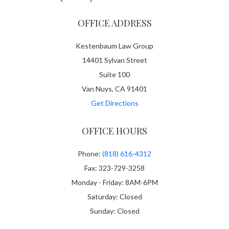
OFFICE ADDRESS
Kestenbaum Law Group
14401 Sylvan Street
Suite 100
Van Nuys, CA 91401
Get Directions
OFFICE HOURS
Phone:
(818) 616-4312
Fax: 323-729-3258
Monday - Friday: 8AM-6PM
Saturday: Closed
Sunday: Closed