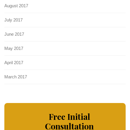
August 2017
July 2017
June 2017
May 2017
April 2017
March 2017
Free Initial
Consultation