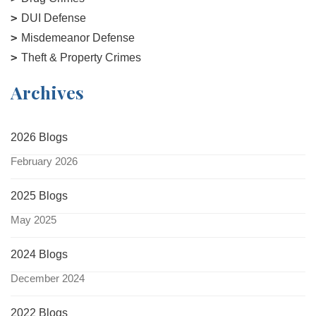
DUI Defense
Misdemeanor Defense
Theft & Property Crimes
Archives
2026 Blogs
February 2026
2025 Blogs
May 2025
2024 Blogs
December 2024
2022 Blogs