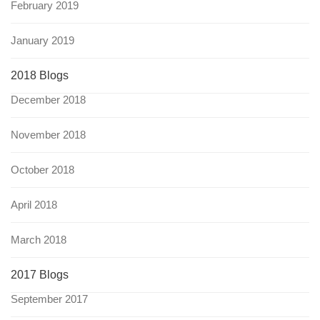
February 2019
January 2019
2018 Blogs
December 2018
November 2018
October 2018
April 2018
March 2018
2017 Blogs
September 2017