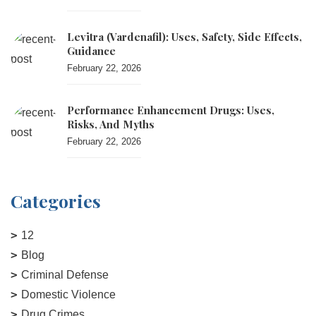
Levitra (vardenafil): Uses, Safety, Side Effects,
Guidance
February 22, 2026
Performance Enhancement Drugs: Uses,
Risks, And Myths
February 22, 2026
Categories
12
Blog
Criminal Defense
Domestic Violence
Drug Crimes