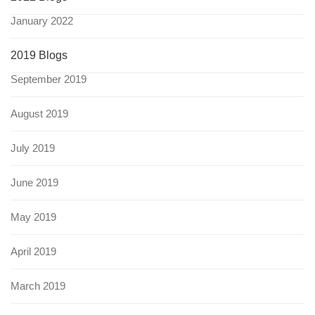
January 2022
2019 Blogs
September 2019
August 2019
July 2019
June 2019
May 2019
April 2019
March 2019