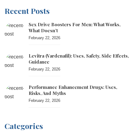
Recent Posts
Sex Drive Boosters For Men: What Works,
What Doesn’t
February 22, 2026
Levitra (vardenafil): Uses, Safety, Side Effects,
Guidance
February 22, 2026
Performance Enhancement Drugs: Uses,
Risks, And Myths
February 22, 2026
Categories