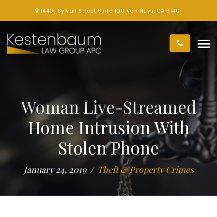
14401 Sylvan Street Suite 100 Van Nuys, CA 91401
Woman Live-Streamed
Home Intrusion With
Stolen Phone
January 24, 2019
Theft & Property Crimes