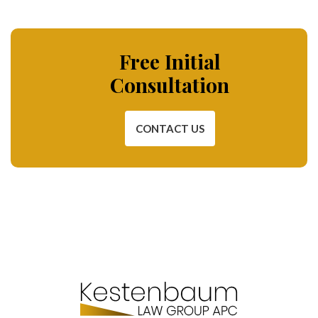
Free Initial
Consultation
CONTACT US