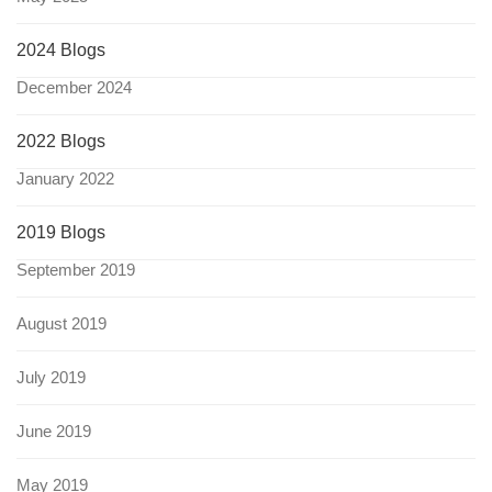
2024 Blogs
December 2024
2022 Blogs
January 2022
2019 Blogs
September 2019
August 2019
July 2019
June 2019
May 2019