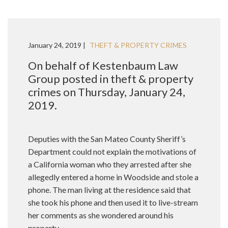
January 24, 2019 |
THEFT & PROPERTY CRIMES
On behalf of Kestenbaum Law
Group posted in theft & property
crimes on Thursday, January 24,
2019.
Deputies with the San Mateo County Sheriff’s
Department could not explain the motivations of
a California woman who they arrested after she
allegedly entered a home in Woodside and stole a
phone. The man living at the residence said that
she took his phone and then used it to live-stream
her comments as she wondered around his
property.