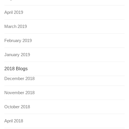
April 2019
March 2019
February 2019
January 2019
2018 Blogs
December 2018
November 2018
October 2018
April 2018