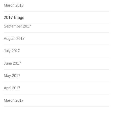
March 2018
2017 Blogs
September 2017
August 2017
July 2017
June 2017
May 2017
April 2017
March 2017