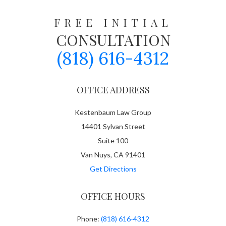
FREE INITIAL
CONSULTATION
(818) 616-4312
OFFICE ADDRESS
Kestenbaum Law Group
14401 Sylvan Street
Suite 100
Van Nuys, CA 91401
Get Directions
OFFICE HOURS
Phone:
(818) 616-4312