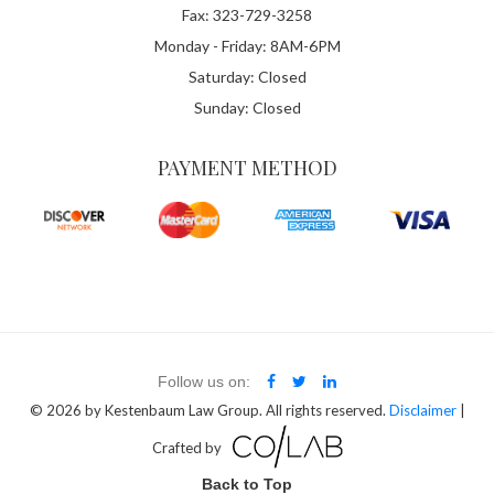
Fax: 323-729-3258
Monday - Friday: 8AM-6PM
Saturday: Closed
Sunday: Closed
PAYMENT METHOD
Follow us on:
© 2026
by Kestenbaum Law Group. All rights reserved.
Disclaimer
|
Crafted by
Back to Top