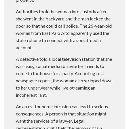
Authorities took the woman into custody after
she went in the backyard and the man locked the
door so that he could call police. The 26-year-old
woman from East Palo Alto apparently used the
stolen phone to connect with a social media
account.
A detective told a local television station that she
was using social media to invite her friends to
come to the house for a party. According to a
newspaper report, the woman also stripped down
to her underwear while live-streaming an
incoherent rant.
An arrest for home intrusion can lead to serious
consequences. A person in that situation might
want the services of a lawyer. Legal
representation might help the person obtain