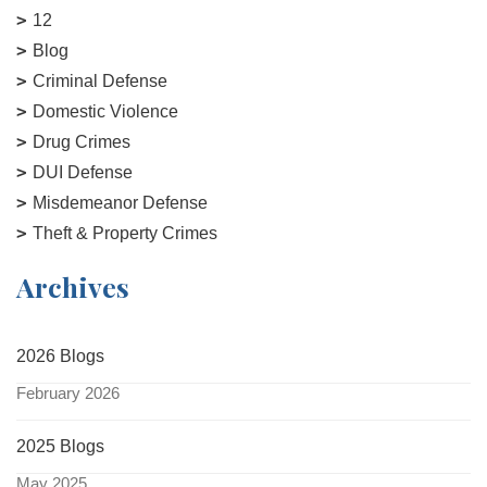
12
Blog
Criminal Defense
Domestic Violence
Drug Crimes
DUI Defense
Misdemeanor Defense
Theft & Property Crimes
Archives
2026 Blogs
February 2026
2025 Blogs
May 2025