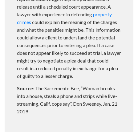
release until a scheduled court appearance. A
lawyer with experience in defending
property
crimes
could explain the meaning of the charges
and what the penalties might be. This information
could allow a client to understand the potential
consequences prior to entering a plea. If a case
does not appear likely to succeed at trial, a lawyer
might try to negotiate a plea deal that could
result in a reduced penalty in exchange for a plea
of guilty to a lesser charge.
Source:
The Sacremento Bee, “Woman breaks
into a house, steals a phone and strips while live-
streaming, Calif. cops say”, Don Sweeney, Jan. 21,
2019