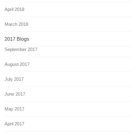
April 2018
March 2018
2017 Blogs
September 2017
August 2017
July 2017
June 2017
May 2017
April 2017