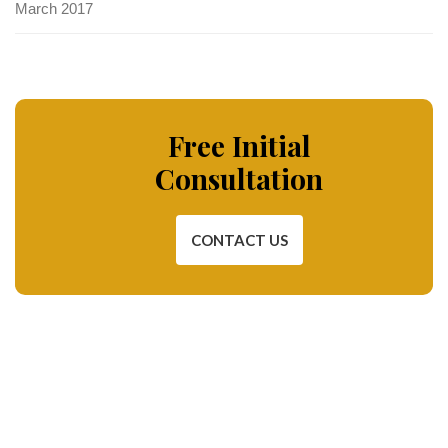
March 2017
Free Initial
Consultation
CONTACT US