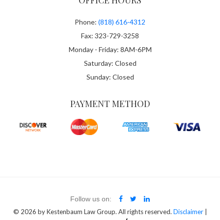
OFFICE HOURS
Phone:
(818) 616-4312
Fax: 323-729-3258
Monday - Friday: 8AM-6PM
Saturday: Closed
Sunday: Closed
PAYMENT METHOD
Follow us on:
© 2026
by Kestenbaum Law Group. All rights reserved.
Disclaimer
|