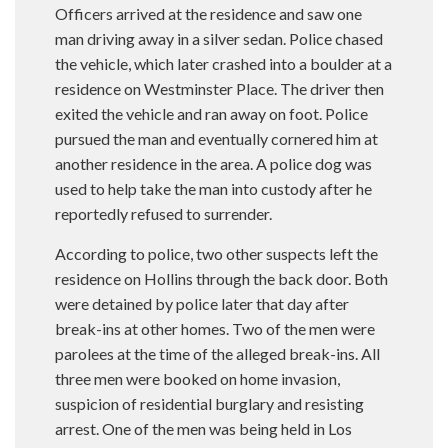
Officers arrived at the residence and saw one
man driving away in a silver sedan. Police chased
the vehicle, which later crashed into a boulder at a
residence on Westminster Place. The driver then
exited the vehicle and ran away on foot. Police
pursued the man and eventually cornered him at
another residence in the area. A police dog was
used to help take the man into custody after he
reportedly refused to surrender.
According to police, two other suspects left the
residence on Hollins through the back door. Both
were detained by police later that day after
break-ins at other homes. Two of the men were
parolees at the time of the alleged break-ins. All
three men were booked on home invasion,
suspicion of residential burglary and resisting
arrest. One of the men was being held in Los