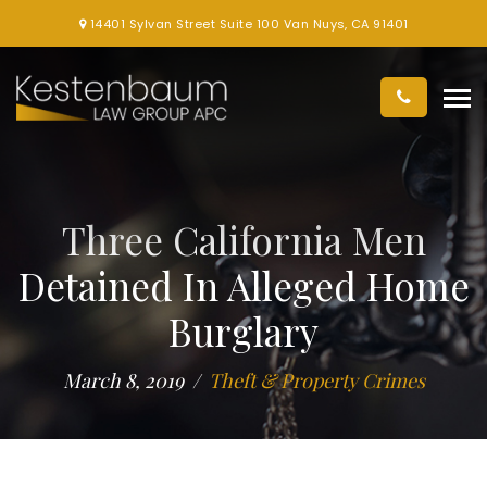
14401 Sylvan Street Suite 100 Van Nuys, CA 91401
Three California Men
Detained In Alleged Home
Burglary
March 8, 2019
Theft & Property Crimes