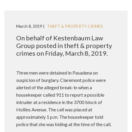
March 8, 2019 |
THEFT & PROPERTY CRIMES
On behalf of Kestenbaum Law
Group posted in theft & property
crimes on Friday, March 8, 2019.
Three men were detained in Pasadena on
suspicion of burglary. Claremont police were
alerted of the alleged break-in when a
housekeeper called 911 to report a possible
intruder at a residence in the 3700 block of
Hollins Avenue. The call was placed at
approximately 1 p.m. The housekeeper told
police that she was hiding at the time of the call.