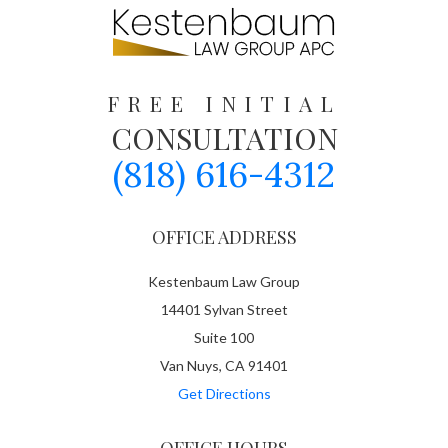
FREE INITIAL
CONSULTATION
(818) 616-4312
OFFICE ADDRESS
Kestenbaum Law Group
14401 Sylvan Street
Suite 100
Van Nuys, CA 91401
Get Directions