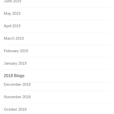
June 2019
May 2019
April 2019
March 2019
February 2019
January 2019
2018 Blogs
December 2018
November 2018
October 2018