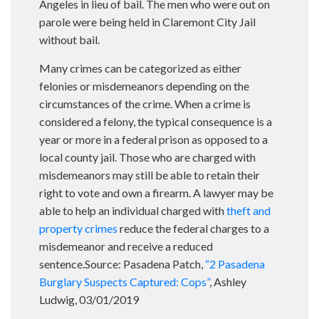
Angeles in lieu of bail. The men who were out on
parole were being held in Claremont City Jail
without bail.
Many crimes can be categorized as either
felonies or misdemeanors depending on the
circumstances of the crime. When a crime is
considered a felony, the typical consequence is a
year or more in a federal prison as opposed to a
local county jail. Those who are charged with
misdemeanors may still be able to retain their
right to vote and own a firearm. A lawyer may be
able to help an individual charged with
theft and
property crimes
reduce the federal charges to a
misdemeanor and receive a reduced
sentence.Source: Pasadena Patch,
“2 Pasadena
Burglary Suspects Captured: Cops”
, Ashley
Ludwig, 03/01/2019