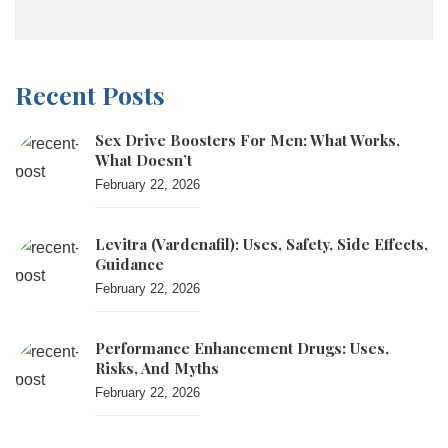
Recent Posts
Sex Drive Boosters For Men: What Works,
What Doesn’t
February 22, 2026
Levitra (vardenafil): Uses, Safety, Side Effects,
Guidance
February 22, 2026
Performance Enhancement Drugs: Uses,
Risks, And Myths
February 22, 2026