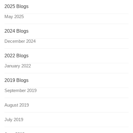
2025 Blogs
May 2025
2024 Blogs
December 2024
2022 Blogs
January 2022
2019 Blogs
September 2019
August 2019
July 2019