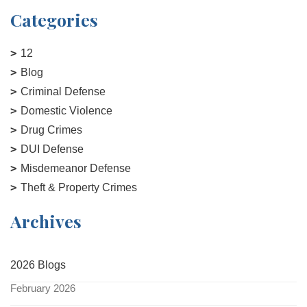
Categories
12
Blog
Criminal Defense
Domestic Violence
Drug Crimes
DUI Defense
Misdemeanor Defense
Theft & Property Crimes
Archives
2026 Blogs
February 2026