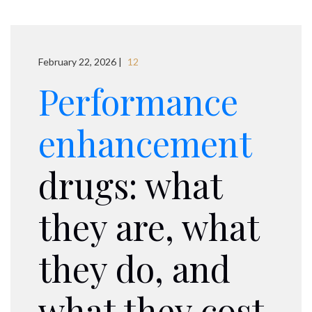
February 22, 2026 |
12
Performance
enhancement
drugs: what
they are, what
they do, and
what they cost