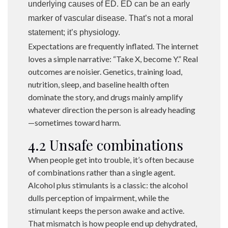
underlying causes of ED. ED can be an early
marker of vascular disease. That’s not a moral
statement; it’s physiology.
Expectations are frequently inflated. The internet
loves a simple narrative: “Take X, become Y.” Real
outcomes are noisier. Genetics, training load,
nutrition, sleep, and baseline health often
dominate the story, and drugs mainly amplify
whatever direction the person is already heading
—sometimes toward harm.
4.2 Unsafe combinations
When people get into trouble, it’s often because
of combinations rather than a single agent.
Alcohol plus stimulants is a classic: the alcohol
dulls perception of impairment, while the
stimulant keeps the person awake and active.
That mismatch is how people end up dehydrated,