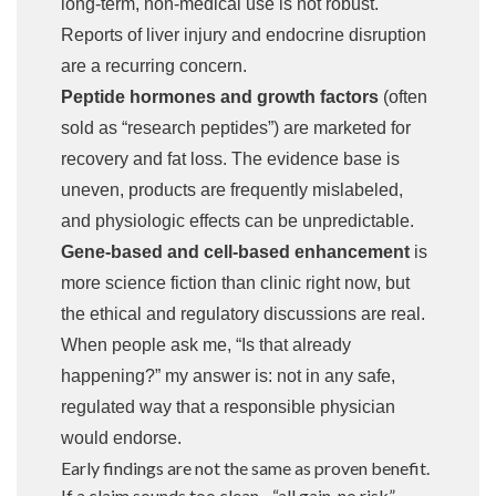
long-term, non-medical use is not robust.
Reports of liver injury and endocrine disruption
are a recurring concern.
Peptide hormones and growth factors
(often
sold as “research peptides”) are marketed for
recovery and fat loss. The evidence base is
uneven, products are frequently mislabeled,
and physiologic effects can be unpredictable.
Gene-based and cell-based enhancement
is
more science fiction than clinic right now, but
the ethical and regulatory discussions are real.
When people ask me, “Is that already
happening?” my answer is: not in any safe,
regulated way that a responsible physician
would endorse.
Early findings are not the same as proven benefit.
If a claim sounds too clean—“all gain, no risk”—