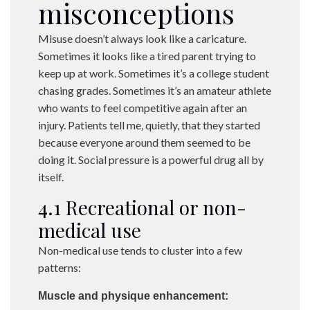
misconceptions
Misuse doesn’t always look like a caricature.
Sometimes it looks like a tired parent trying to
keep up at work. Sometimes it’s a college student
chasing grades. Sometimes it’s an amateur athlete
who wants to feel competitive again after an
injury. Patients tell me, quietly, that they started
because everyone around them seemed to be
doing it. Social pressure is a powerful drug all by
itself.
4.1 Recreational or non-
medical use
Non-medical use tends to cluster into a few
patterns:
Muscle and physique enhancement: