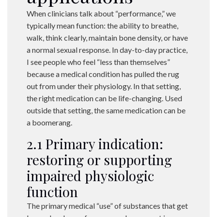
When clinicians talk about “performance,” we
typically mean function: the ability to breathe,
walk, think clearly, maintain bone density, or have
a normal sexual response. In day-to-day practice,
I see people who feel “less than themselves”
because a medical condition has pulled the rug
out from under their physiology. In that setting,
the right medication can be life-changing. Used
outside that setting, the same medication can be
a boomerang.
2.1 Primary indication:
restoring or supporting
impaired physiologic
function
The primary medical “use” of substances that get