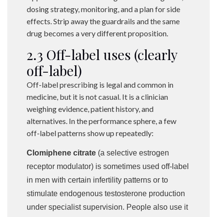
dosing strategy, monitoring, and a plan for side
effects. Strip away the guardrails and the same
drug becomes a very different proposition.
2.3 Off-label uses (clearly
off-label)
Off-label prescribing is legal and common in
medicine, but it is not casual. It is a clinician
weighing evidence, patient history, and
alternatives. In the performance sphere, a few
off-label patterns show up repeatedly:
Clomiphene citrate
(a selective estrogen
receptor modulator) is sometimes used off-label
in men with certain infertility patterns or to
stimulate endogenous testosterone production
under specialist supervision. People also use it