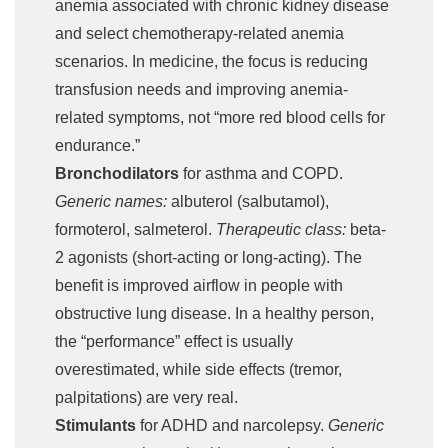
anemia associated with chronic kidney disease
and select chemotherapy-related anemia
scenarios. In medicine, the focus is reducing
transfusion needs and improving anemia-
related symptoms, not “more red blood cells for
endurance.”
Bronchodilators
for asthma and COPD.
Generic names:
albuterol (salbutamol),
formoterol, salmeterol.
Therapeutic class:
beta-
2 agonists (short-acting or long-acting). The
benefit is improved airflow in people with
obstructive lung disease. In a healthy person,
the “performance” effect is usually
overestimated, while side effects (tremor,
palpitations) are very real.
Stimulants
for ADHD and narcolepsy.
Generic