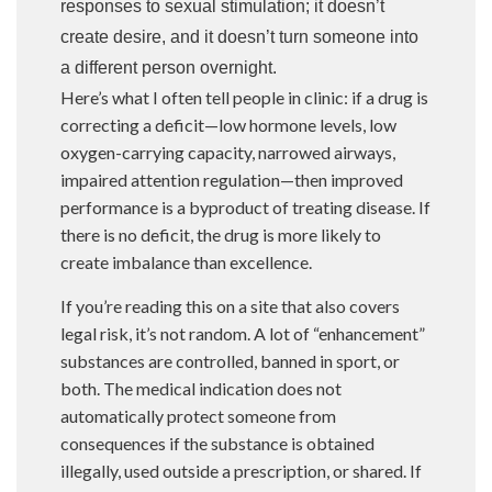
responses to sexual stimulation; it doesn’t
create desire, and it doesn’t turn someone into
a different person overnight.
Here’s what I often tell people in clinic: if a drug is
correcting a deficit—low hormone levels, low
oxygen-carrying capacity, narrowed airways,
impaired attention regulation—then improved
performance is a byproduct of treating disease. If
there is no deficit, the drug is more likely to
create imbalance than excellence.
If you’re reading this on a site that also covers
legal risk, it’s not random. A lot of “enhancement”
substances are controlled, banned in sport, or
both. The medical indication does not
automatically protect someone from
consequences if the substance is obtained
illegally, used outside a prescription, or shared. If