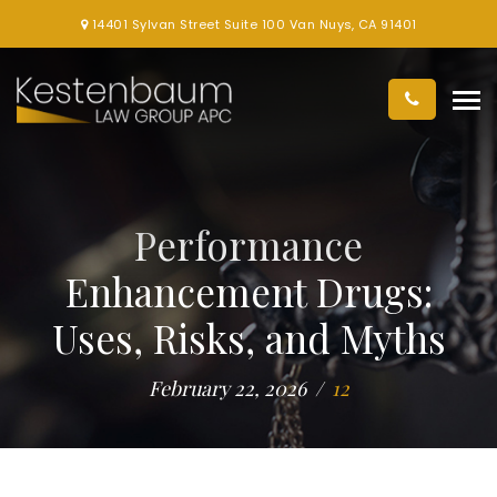
14401 Sylvan Street Suite 100 Van Nuys, CA 91401
Performance
Enhancement Drugs:
Uses, Risks, and Myths
February 22, 2026
12