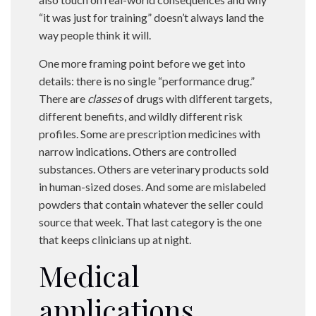
“it was just for training” doesn’t always land the
way people think it will.
One more framing point before we get into
details: there is no single “performance drug.”
There are
classes
of drugs with different targets,
different benefits, and wildly different risk
profiles. Some are prescription medicines with
narrow indications. Others are controlled
substances. Others are veterinary products sold
in human-sized doses. And some are mislabeled
powders that contain whatever the seller could
source that week. That last category is the one
that keeps clinicians up at night.
Medical
applications