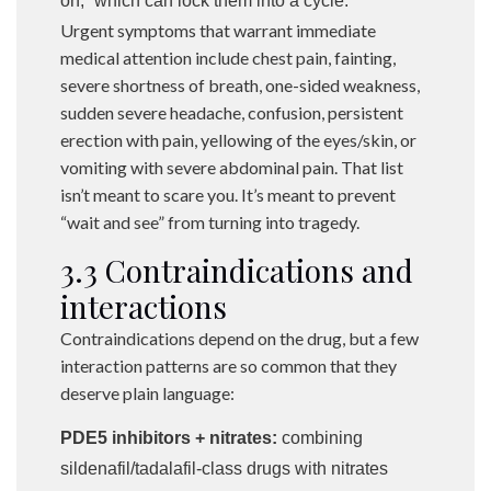
on,” which can lock them into a cycle.
Urgent symptoms that warrant immediate
medical attention include chest pain, fainting,
severe shortness of breath, one-sided weakness,
sudden severe headache, confusion, persistent
erection with pain, yellowing of the eyes/skin, or
vomiting with severe abdominal pain. That list
isn’t meant to scare you. It’s meant to prevent
“wait and see” from turning into tragedy.
3.3 Contraindications and
interactions
Contraindications depend on the drug, but a few
interaction patterns are so common that they
deserve plain language:
PDE5 inhibitors + nitrates:
combining
sildenafil/tadalafil-class drugs with nitrates