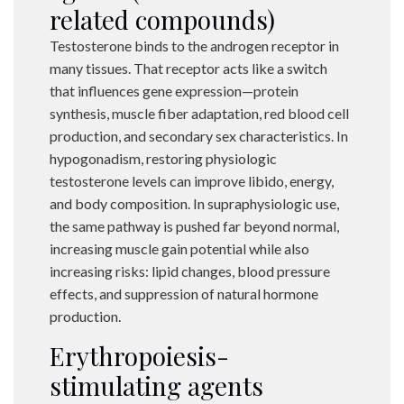
related compounds)
Testosterone binds to the androgen receptor in
many tissues. That receptor acts like a switch
that influences gene expression—protein
synthesis, muscle fiber adaptation, red blood cell
production, and secondary sex characteristics. In
hypogonadism, restoring physiologic
testosterone levels can improve libido, energy,
and body composition. In supraphysiologic use,
the same pathway is pushed far beyond normal,
increasing muscle gain potential while also
increasing risks: lipid changes, blood pressure
effects, and suppression of natural hormone
production.
Erythropoiesis-
stimulating agents