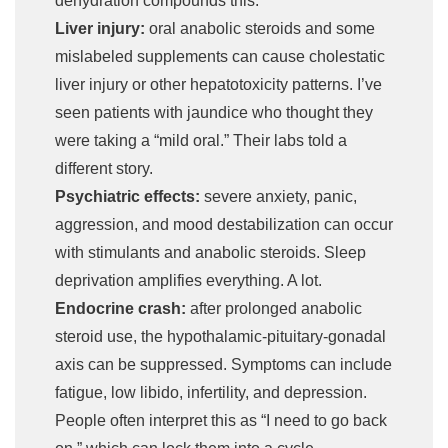
dehydration compounds this.
Liver injury:
oral anabolic steroids and some
mislabeled supplements can cause cholestatic
liver injury or other hepatotoxicity patterns. I’ve
seen patients with jaundice who thought they
were taking a “mild oral.” Their labs told a
different story.
Psychiatric effects:
severe anxiety, panic,
aggression, and mood destabilization can occur
with stimulants and anabolic steroids. Sleep
deprivation amplifies everything. A lot.
Endocrine crash:
after prolonged anabolic
steroid use, the hypothalamic-pituitary-gonadal
axis can be suppressed. Symptoms can include
fatigue, low libido, infertility, and depression.
People often interpret this as “I need to go back