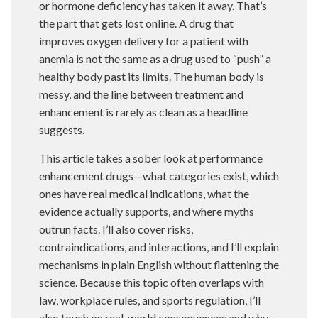
or hormone deficiency has taken it away. That’s
the part that gets lost online. A drug that
improves oxygen delivery for a patient with
anemia is not the same as a drug used to “push” a
healthy body past its limits. The human body is
messy, and the line between treatment and
enhancement is rarely as clean as a headline
suggests.
This article takes a sober look at performance
enhancement drugs—what categories exist, which
ones have real medical indications, what the
evidence actually supports, and where myths
outrun facts. I’ll also cover risks,
contraindications, and interactions, and I’ll explain
mechanisms in plain English without flattening the
science. Because this topic often overlaps with
law, workplace rules, and sports regulation, I’ll
also touch on real-world consequences and why