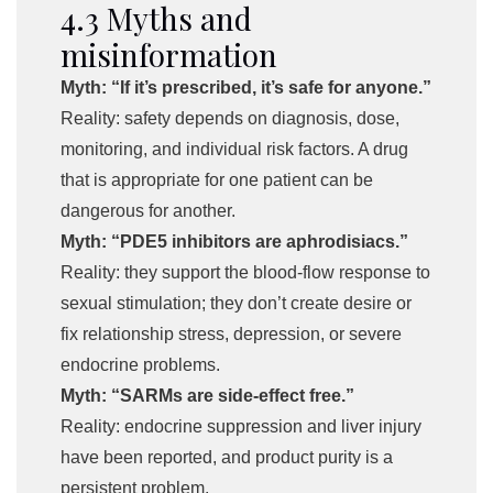
4.3 Myths and
misinformation
Myth: “If it’s prescribed, it’s safe for anyone.”
Reality: safety depends on diagnosis, dose,
monitoring, and individual risk factors. A drug
that is appropriate for one patient can be
dangerous for another.
Myth: “PDE5 inhibitors are aphrodisiacs.”
Reality: they support the blood-flow response to
sexual stimulation; they don’t create desire or
fix relationship stress, depression, or severe
endocrine problems.
Myth: “SARMs are side-effect free.”
Reality: endocrine suppression and liver injury
have been reported, and product purity is a
persistent problem.