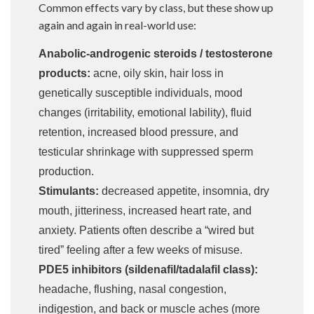
Common effects vary by class, but these show up
again and again in real-world use:
Anabolic-androgenic steroids / testosterone
products:
acne, oily skin, hair loss in
genetically susceptible individuals, mood
changes (irritability, emotional lability), fluid
retention, increased blood pressure, and
testicular shrinkage with suppressed sperm
production.
Stimulants:
decreased appetite, insomnia, dry
mouth, jitteriness, increased heart rate, and
anxiety. Patients often describe a “wired but
tired” feeling after a few weeks of misuse.
PDE5 inhibitors (sildenafil/tadalafil class):
headache, flushing, nasal congestion,
indigestion, and back or muscle aches (more