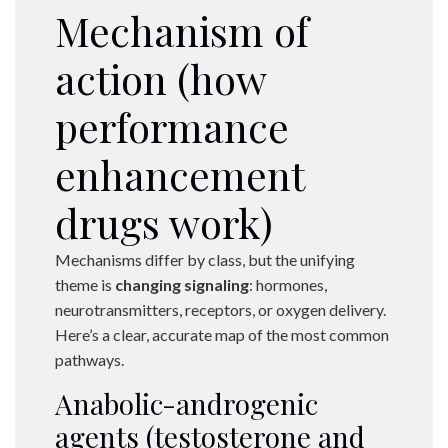
Mechanism of
action (how
performance
enhancement
drugs work)
Mechanisms differ by class, but the unifying
theme is
changing signaling
: hormones,
neurotransmitters, receptors, or oxygen delivery.
Here’s a clear, accurate map of the most common
pathways.
Anabolic-androgenic
agents (testosterone and