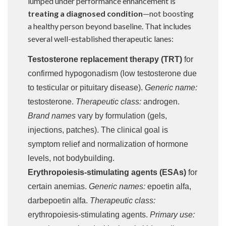
lumped under performance enhancement is
treating a diagnosed condition
—not boosting
a healthy person beyond baseline. That includes
several well-established therapeutic lanes:
Testosterone replacement therapy (TRT)
for
confirmed hypogonadism (low testosterone due
to testicular or pituitary disease).
Generic name:
testosterone.
Therapeutic class:
androgen.
Brand names
vary by formulation (gels,
injections, patches). The clinical goal is
symptom relief and normalization of hormone
levels, not bodybuilding.
Erythropoiesis-stimulating agents (ESAs)
for
certain anemias.
Generic names:
epoetin alfa,
darbepoetin alfa.
Therapeutic class:
erythropoiesis-stimulating agents.
Primary use: