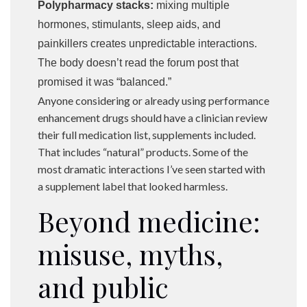
Polypharmacy stacks:
mixing multiple
hormones, stimulants, sleep aids, and
painkillers creates unpredictable interactions.
The body doesn’t read the forum post that
promised it was “balanced.”
Anyone considering or already using performance
enhancement drugs should have a clinician review
their full medication list, supplements included.
That includes “natural” products. Some of the
most dramatic interactions I’ve seen started with
a supplement label that looked harmless.
Beyond medicine:
misuse, myths,
and public