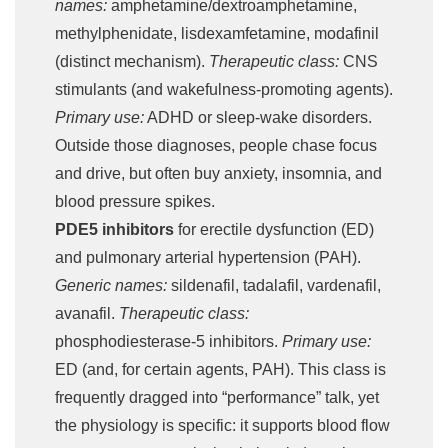
names:
amphetamine/dextroamphetamine,
methylphenidate, lisdexamfetamine, modafinil
(distinct mechanism).
Therapeutic class:
CNS
stimulants (and wakefulness-promoting agents).
Primary use:
ADHD or sleep-wake disorders.
Outside those diagnoses, people chase focus
and drive, but often buy anxiety, insomnia, and
blood pressure spikes.
PDE5 inhibitors
for erectile dysfunction (ED)
and pulmonary arterial hypertension (PAH).
Generic names:
sildenafil, tadalafil, vardenafil,
avanafil.
Therapeutic class:
phosphodiesterase-5 inhibitors.
Primary use:
ED (and, for certain agents, PAH). This class is
frequently dragged into “performance” talk, yet
the physiology is specific: it supports blood flow