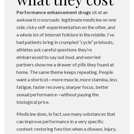
Performance enhancement drugs
sit at an
awkward crossroads: legitimate medicine on one
side, risky self-experimentation on the other, and
a whole lot of internet folklore in the middle. I’ve
had patients bring in crumpled “cycle” printouts,
athletes ask careful questions they’re
embarrassed to say out loud, and worried
partners show me a drawer of pills they found at
home. The same theme keeps repeating. People
want a shortcut—more muscle, more stamina, less
fatigue, faster recovery, sharper focus, better
sexual performance—without paying the
biological price.
Medicine does, in fact, use many substances that
can improve performance in a very specific
context: restoring function when a disease, injury,