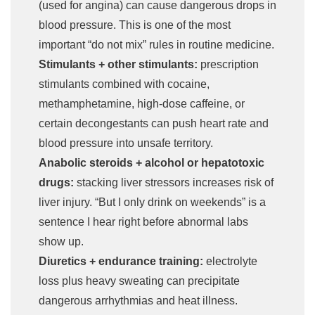
(used for angina) can cause dangerous drops in
blood pressure. This is one of the most
important “do not mix” rules in routine medicine.
Stimulants + other stimulants:
prescription
stimulants combined with cocaine,
methamphetamine, high-dose caffeine, or
certain decongestants can push heart rate and
blood pressure into unsafe territory.
Anabolic steroids + alcohol or hepatotoxic
drugs:
stacking liver stressors increases risk of
liver injury. “But I only drink on weekends” is a
sentence I hear right before abnormal labs
show up.
Diuretics + endurance training:
electrolyte
loss plus heavy sweating can precipitate
dangerous arrhythmias and heat illness.