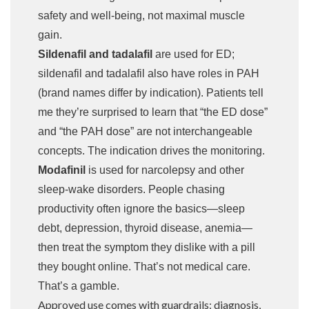
safety and well-being, not maximal muscle
gain.
Sildenafil and tadalafil
are used for ED;
sildenafil and tadalafil also have roles in PAH
(brand names differ by indication). Patients tell
me they’re surprised to learn that “the ED dose”
and “the PAH dose” are not interchangeable
concepts. The indication drives the monitoring.
Modafinil
is used for narcolepsy and other
sleep-wake disorders. People chasing
productivity often ignore the basics—sleep
debt, depression, thyroid disease, anemia—
then treat the symptom they dislike with a pill
they bought online. That’s not medical care.
That’s a gamble.
Approved use comes with guardrails: diagnosis,