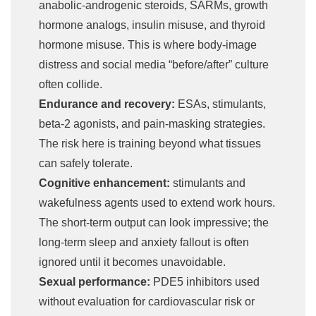
anabolic-androgenic steroids, SARMs, growth
hormone analogs, insulin misuse, and thyroid
hormone misuse. This is where body-image
distress and social media “before/after” culture
often collide.
Endurance and recovery:
ESAs, stimulants,
beta-2 agonists, and pain-masking strategies.
The risk here is training beyond what tissues
can safely tolerate.
Cognitive enhancement:
stimulants and
wakefulness agents used to extend work hours.
The short-term output can look impressive; the
long-term sleep and anxiety fallout is often
ignored until it becomes unavoidable.
Sexual performance:
PDE5 inhibitors used
without evaluation for cardiovascular risk or