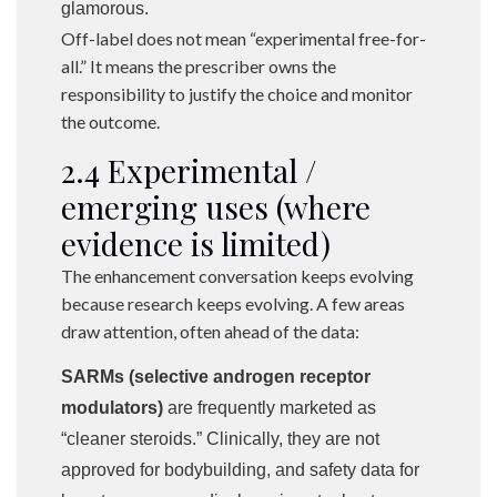
glamorous.
Off-label does not mean “experimental free-for-
all.” It means the prescriber owns the
responsibility to justify the choice and monitor
the outcome.
2.4 Experimental /
emerging uses (where
evidence is limited)
The enhancement conversation keeps evolving
because research keeps evolving. A few areas
draw attention, often ahead of the data:
SARMs (selective androgen receptor
modulators)
are frequently marketed as
“cleaner steroids.” Clinically, they are not
approved for bodybuilding, and safety data for