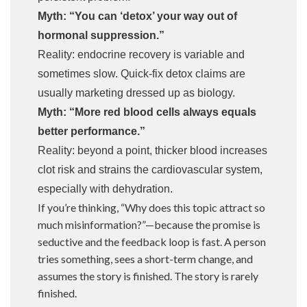
Myth: “You can ‘detox’ your way out of
hormonal suppression.”
Reality: endocrine recovery is variable and
sometimes slow. Quick-fix detox claims are
usually marketing dressed up as biology.
Myth: “More red blood cells always equals
better performance.”
Reality: beyond a point, thicker blood increases
clot risk and strains the cardiovascular system,
especially with dehydration.
If you’re thinking, “Why does this topic attract so
much misinformation?”—because the promise is
seductive and the feedback loop is fast. A person
tries something, sees a short-term change, and
assumes the story is finished. The story is rarely
finished.