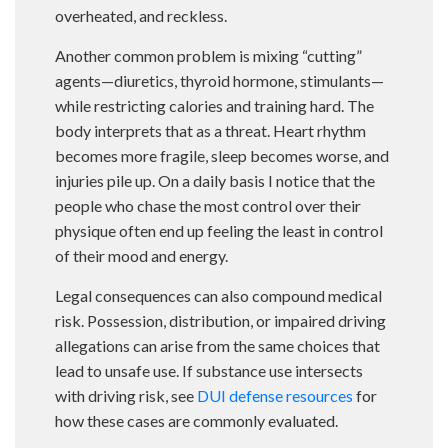
overheated, and reckless.
Another common problem is mixing “cutting”
agents—diuretics, thyroid hormone, stimulants—
while restricting calories and training hard. The
body interprets that as a threat. Heart rhythm
becomes more fragile, sleep becomes worse, and
injuries pile up. On a daily basis I notice that the
people who chase the most control over their
physique often end up feeling the least in control
of their mood and energy.
Legal consequences can also compound medical
risk. Possession, distribution, or impaired driving
allegations can arise from the same choices that
lead to unsafe use. If substance use intersects
with driving risk, see
DUI defense resources
for
how these cases are commonly evaluated.