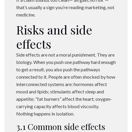
that’s usually a sign you’re reading marketing, not
medicine.
Risks and side
effects
Side effects are not a moral punishment. They are
biology. When you push one pathway hard enough
to get a result, you also push the pathways
connected to it. People are often shocked by how
interconnected systems are: hormones affect
mood and lipids; stimulants affect sleep and
appetite; “fat burners” affect the heart; oxygen-
carrying capacity affects blood viscosity.
Nothing happens in isolation.
3.1 Common side effects