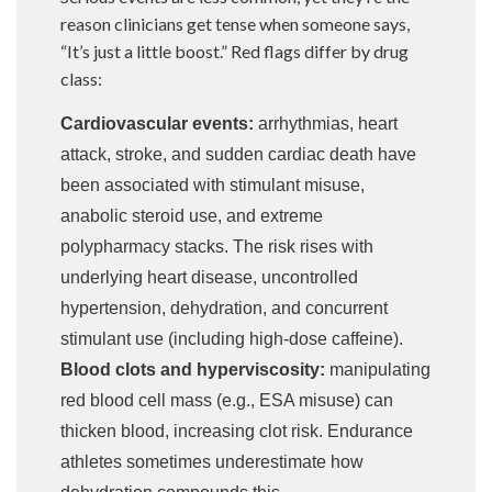
reason clinicians get tense when someone says,
“It’s just a little boost.” Red flags differ by drug
class:
Cardiovascular events:
arrhythmias, heart
attack, stroke, and sudden cardiac death have
been associated with stimulant misuse,
anabolic steroid use, and extreme
polypharmacy stacks. The risk rises with
underlying heart disease, uncontrolled
hypertension, dehydration, and concurrent
stimulant use (including high-dose caffeine).
Blood clots and hyperviscosity:
manipulating
red blood cell mass (e.g., ESA misuse) can
thicken blood, increasing clot risk. Endurance
athletes sometimes underestimate how