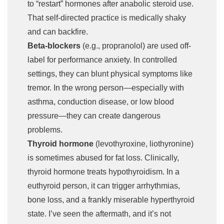
to “restart” hormones after anabolic steroid use.
That self-directed practice is medically shaky
and can backfire.
Beta-blockers
(e.g., propranolol) are used off-
label for performance anxiety. In controlled
settings, they can blunt physical symptoms like
tremor. In the wrong person—especially with
asthma, conduction disease, or low blood
pressure—they can create dangerous
problems.
Thyroid hormone
(levothyroxine, liothyronine)
is sometimes abused for fat loss. Clinically,
thyroid hormone treats hypothyroidism. In a
euthyroid person, it can trigger arrhythmias,
bone loss, and a frankly miserable hyperthyroid
state. I’ve seen the aftermath, and it’s not