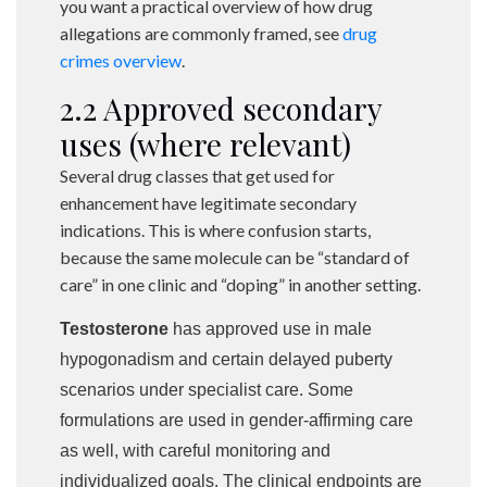
you want a practical overview of how drug
allegations are commonly framed, see
drug
crimes overview
.
2.2 Approved secondary
uses (where relevant)
Several drug classes that get used for
enhancement have legitimate secondary
indications. This is where confusion starts,
because the same molecule can be “standard of
care” in one clinic and “doping” in another setting.
Testosterone
has approved use in male
hypogonadism and certain delayed puberty
scenarios under specialist care. Some
formulations are used in gender-affirming care
as well, with careful monitoring and
individualized goals. The clinical endpoints are