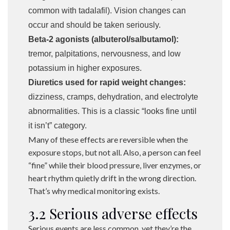
common with tadalafil). Vision changes can
occur and should be taken seriously.
Beta-2 agonists (albuterol/salbutamol):
tremor, palpitations, nervousness, and low
potassium in higher exposures.
Diuretics used for rapid weight changes:
dizziness, cramps, dehydration, and electrolyte
abnormalities. This is a classic “looks fine until
it isn’t” category.
Many of these effects are reversible when the
exposure stops, but not all. Also, a person can feel
“fine” while their blood pressure, liver enzymes, or
heart rhythm quietly drift in the wrong direction.
That’s why medical monitoring exists.
3.2 Serious adverse effects
Serious events are less common, yet they’re the