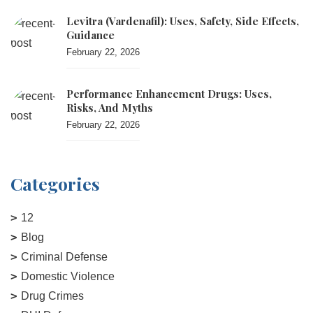
Levitra (vardenafil): Uses, Safety, Side Effects,
Guidance
February 22, 2026
Performance Enhancement Drugs: Uses,
Risks, And Myths
February 22, 2026
Categories
12
Blog
Criminal Defense
Domestic Violence
Drug Crimes