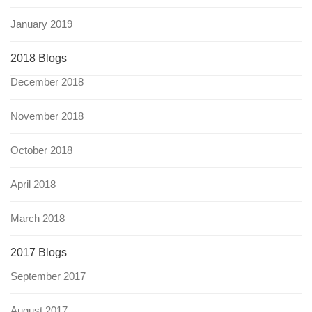
January 2019
2018 Blogs
December 2018
November 2018
October 2018
April 2018
March 2018
2017 Blogs
September 2017
August 2017