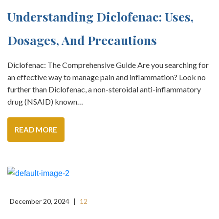
Understanding Diclofenac: Uses,
Dosages, And Precautions
Diclofenac: The Comprehensive Guide Are you searching for
an effective way to manage pain and inflammation? Look no
further than Diclofenac, a non-steroidal anti-inflammatory
drug (NSAID) known…
READ MORE
December 20, 2024
|
12