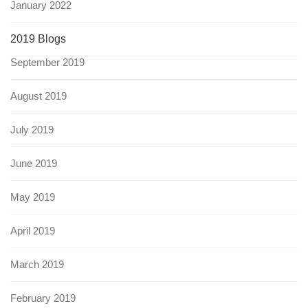
January 2022
2019 Blogs
September 2019
August 2019
July 2019
June 2019
May 2019
April 2019
March 2019
February 2019