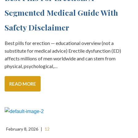
Segmented Medical Guide With
Safety Disclaimer
Best pills for erection — educational overview (not a
substitute for medical advice) Erectile dysfunction (ED)
affects millions of men worldwide and can stem from
physical, psychological,…
READ MORE
February 8, 2026
|
12