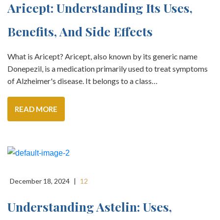
Aricept: Understanding Its Uses,
Benefits, And Side Effects
What is Aricept? Aricept, also known by its generic name
Donepezil, is a medication primarily used to treat symptoms
of Alzheimer's disease. It belongs to a class…
READ MORE
December 18, 2024
|
12
Understanding Astelin: Uses,