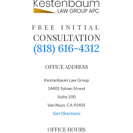
FREE INITIAL
CONSULTATION
(818) 616-4312
OFFICE ADDRESS
Kestenbaum Law Group
14401 Sylvan Street
Suite 100
Van Nuys, CA 91401
Get Directions
OFFICE HOURS