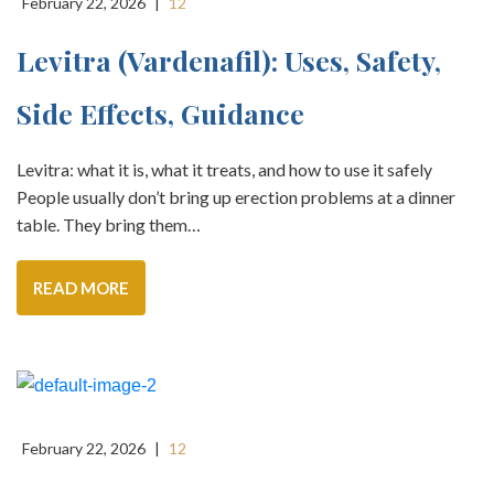
February 22, 2026
|
12
Levitra (vardenafil): Uses, Safety,
Side Effects, Guidance
Levitra: what it is, what it treats, and how to use it safely
People usually don’t bring up erection problems at a dinner
table. They bring them…
READ MORE
February 22, 2026
|
12