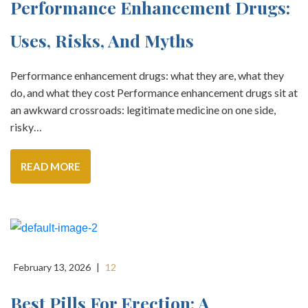
Performance Enhancement Drugs:
Uses, Risks, And Myths
Performance enhancement drugs: what they are, what they
do, and what they cost Performance enhancement drugs sit at
an awkward crossroads: legitimate medicine on one side,
risky…
READ MORE
February 13, 2026
|
12
Best Pills For Erection: A