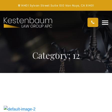
14401 Sylvan Street Suite 100 Van Nuys, CA 91401
Category:
12