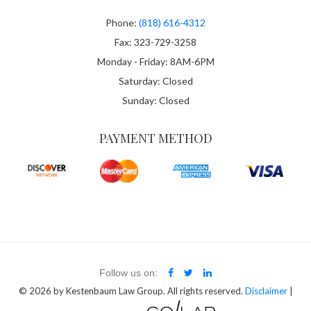
Phone:
(818) 616-4312
Fax: 323-729-3258
Monday - Friday: 8AM-6PM
Saturday: Closed
Sunday: Closed
PAYMENT METHOD
Follow us on:
© 2026
by Kestenbaum Law Group. All rights reserved.
Disclaimer
|