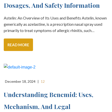
Dosages, And Safety Information
Astelin: An Overview of Its Uses and Benefits Astelin, known
generically as azelastine, is a prescription nasal spray used
primarily to treat symptoms of allergic rhinitis, such…
READ MORE
December 18, 2024
|
12
Understanding Benemid: Uses,
Mechanism, And Legal