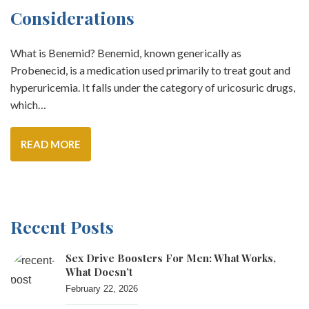
Considerations
What is Benemid? Benemid, known generically as
Probenecid, is a medication used primarily to treat gout and
hyperuricemia. It falls under the category of uricosuric drugs,
which…
READ MORE
Recent Posts
Sex Drive Boosters For Men: What Works,
What Doesn’t
February 22, 2026