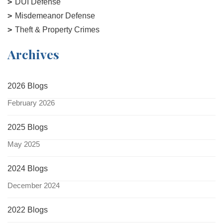
DUI Defense
Misdemeanor Defense
Theft & Property Crimes
Archives
2026 Blogs
February 2026
2025 Blogs
May 2025
2024 Blogs
December 2024
2022 Blogs