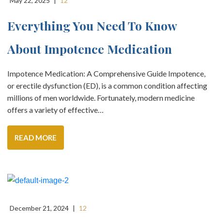
May 22, 2025
|
12
Everything You Need To Know
About Impotence Medication
Impotence Medication: A Comprehensive Guide Impotence,
or erectile dysfunction (ED), is a common condition affecting
millions of men worldwide. Fortunately, modern medicine
offers a variety of effective…
READ MORE
December 21, 2024
|
12