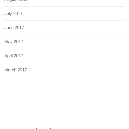
July 2017
June 2017
May 2017
April 2017
March 2017