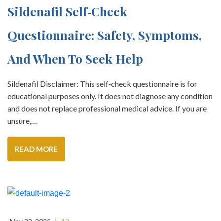
Sildenafil Self‑Check
Questionnaire: Safety, Symptoms,
And When To Seek Help
Sildenafil Disclaimer: This self‑check questionnaire is for
educational purposes only. It does not diagnose any condition
and does not replace professional medical advice. If you are
unsure,…
READ MORE