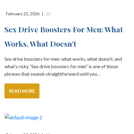
February 22, 2026
|
12
Sex Drive Boosters For Men: What
Works, What Doesn’t
Sex drive boosters for men: what works, what doesn’t, and
what’s risky “Sex drive boosters for men” is one of those
phrases that sounds straightforward until you…
READ MORE