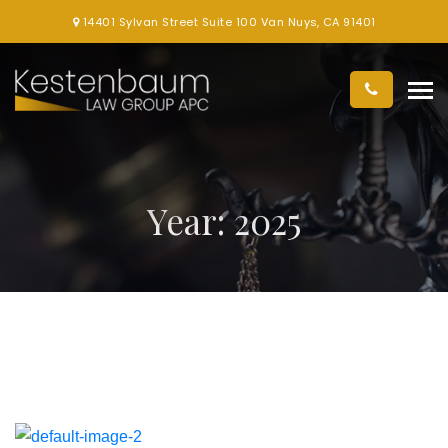
14401 Sylvan Street Suite 100 Van Nuys, CA 91401
Year:
2025