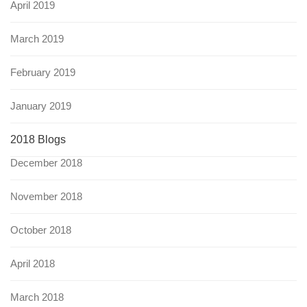
April 2019
March 2019
February 2019
January 2019
2018 Blogs
December 2018
November 2018
October 2018
April 2018
March 2018