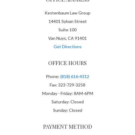
Kestenbaum Law Group
14401 Sylvan Street
Suite 100
Van Nuys, CA 91401
Get Directions
OFFICE HOURS
Phone:
(818) 616-4312
Fax: 323-729-3258
Monday - Friday: 8AM-6PM
Saturday: Closed
Sunday: Closed
PAYMENT METHOD