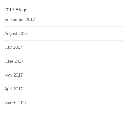
2017 Blogs
September 2017
August 2017
July 2017
June 2017
May 2017
April 2017
March 2017