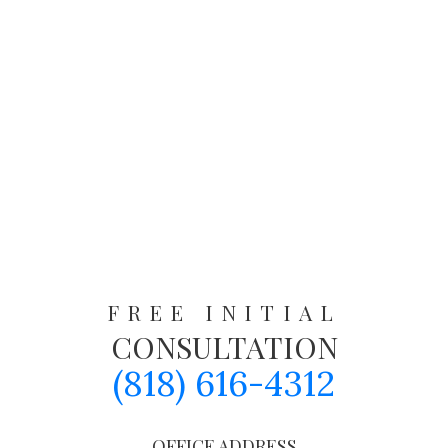
FREE INITIAL
CONSULTATION
(818) 616-4312
OFFICE ADDRESS