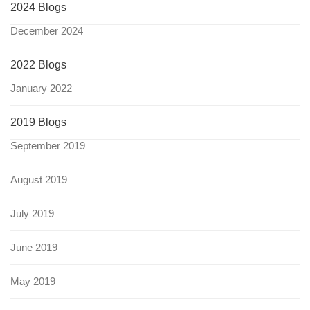
2024 Blogs
December 2024
2022 Blogs
January 2022
2019 Blogs
September 2019
August 2019
July 2019
June 2019
May 2019