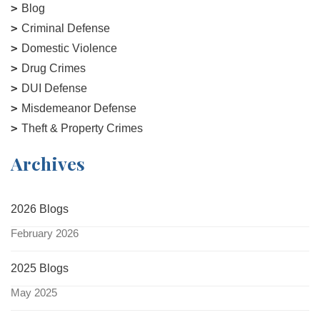
Blog
Criminal Defense
Domestic Violence
Drug Crimes
DUI Defense
Misdemeanor Defense
Theft & Property Crimes
Archives
2026 Blogs
February 2026
2025 Blogs
May 2025