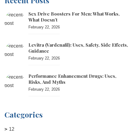
Recent Posts
Sex Drive Boosters For Men: What Works,
What Doesn’t
February 22, 2026
Levitra (vardenafil): Uses, Safety, Side Effects,
Guidance
February 22, 2026
Performance Enhancement Drugs: Uses,
Risks, And Myths
February 22, 2026
Categories
12