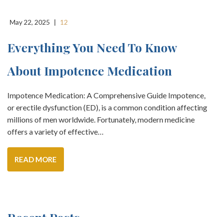
May 22, 2025
|
12
Everything You Need To Know
About Impotence Medication
Impotence Medication: A Comprehensive Guide Impotence,
or erectile dysfunction (ED), is a common condition affecting
millions of men worldwide. Fortunately, modern medicine
offers a variety of effective…
READ MORE