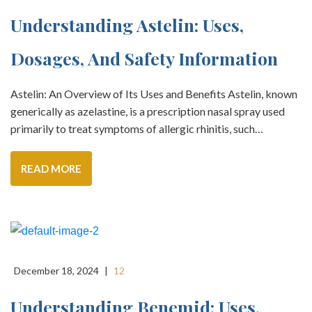
Understanding Astelin: Uses,
Dosages, And Safety Information
Astelin: An Overview of Its Uses and Benefits Astelin, known
generically as azelastine, is a prescription nasal spray used
primarily to treat symptoms of allergic rhinitis, such…
READ MORE
December 18, 2024
|
12
Understanding Benemid: Uses,