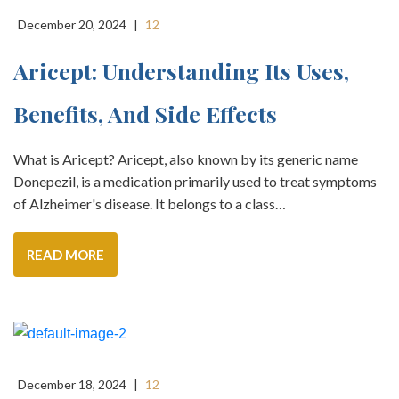
December 20, 2024
|
12
Aricept: Understanding Its Uses,
Benefits, And Side Effects
What is Aricept? Aricept, also known by its generic name
Donepezil, is a medication primarily used to treat symptoms
of Alzheimer's disease. It belongs to a class…
READ MORE
December 18, 2024
|
12