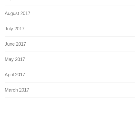
August 2017
July 2017
June 2017
May 2017
April 2017
March 2017