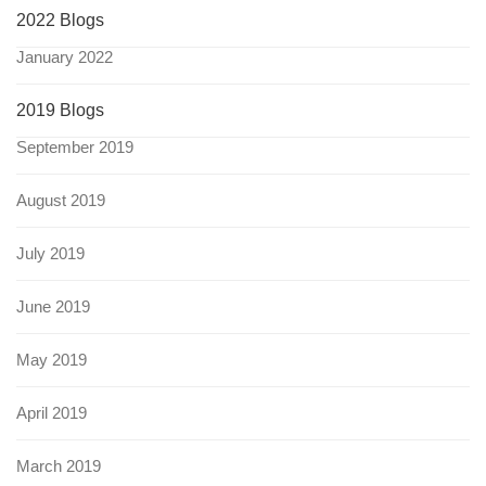
2022 Blogs
January 2022
2019 Blogs
September 2019
August 2019
July 2019
June 2019
May 2019
April 2019
March 2019