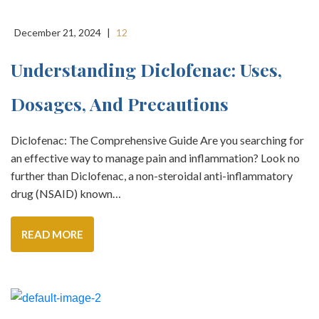
December 21, 2024
|
12
Understanding Diclofenac: Uses,
Dosages, And Precautions
Diclofenac: The Comprehensive Guide Are you searching for
an effective way to manage pain and inflammation? Look no
further than Diclofenac, a non-steroidal anti-inflammatory
drug (NSAID) known…
READ MORE