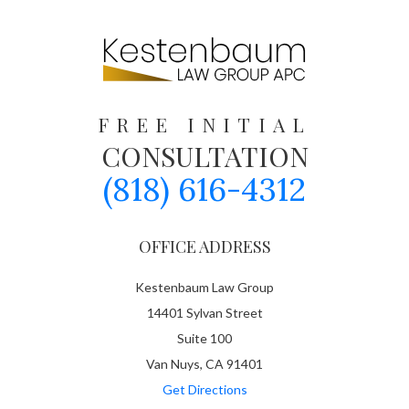
FREE INITIAL
CONSULTATION
(818) 616-4312
OFFICE ADDRESS
Kestenbaum Law Group
14401 Sylvan Street
Suite 100
Van Nuys, CA 91401
Get Directions