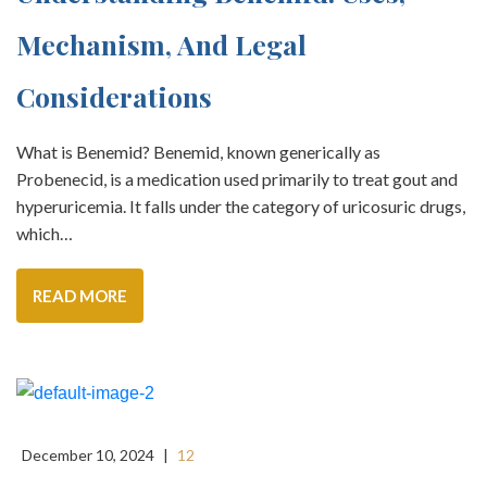
Mechanism, And Legal
Considerations
What is Benemid? Benemid, known generically as
Probenecid, is a medication used primarily to treat gout and
hyperuricemia. It falls under the category of uricosuric drugs,
which…
READ MORE
December 10, 2024
|
12