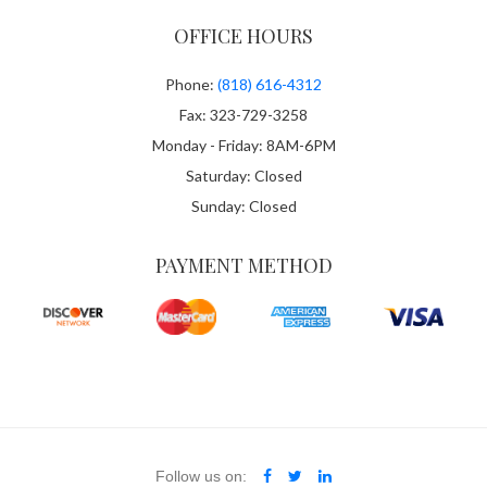
OFFICE HOURS
Phone:
(818) 616-4312
Fax: 323-729-3258
Monday - Friday: 8AM-6PM
Saturday: Closed
Sunday: Closed
PAYMENT METHOD
Follow us on: