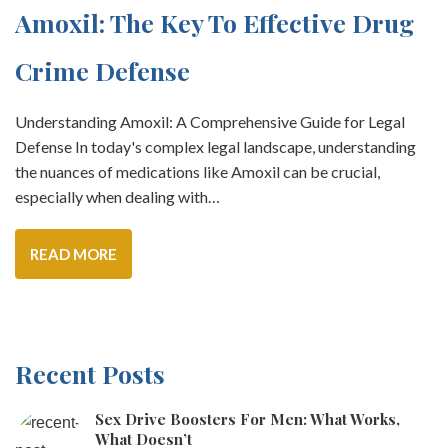
Amoxil: The Key To Effective Drug
Crime Defense
Understanding Amoxil: A Comprehensive Guide for Legal
Defense In today's complex legal landscape, understanding
the nuances of medications like Amoxil can be crucial,
especially when dealing with…
READ MORE
Recent Posts
Sex Drive Boosters For Men: What Works,
What Doesn’t