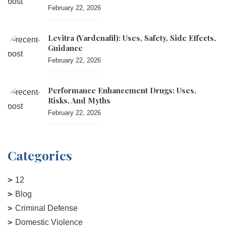
February 22, 2026
Levitra (vardenafil): Uses, Safety, Side Effects,
Guidance
February 22, 2026
Performance Enhancement Drugs: Uses,
Risks, And Myths
February 22, 2026
Categories
12
Blog
Criminal Defense
Domestic Violence