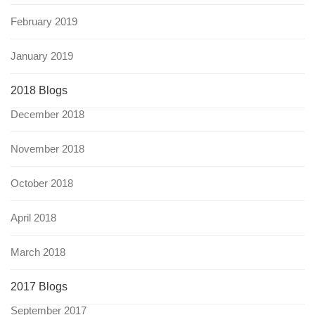
February 2019
January 2019
2018 Blogs
December 2018
November 2018
October 2018
April 2018
March 2018
2017 Blogs
September 2017