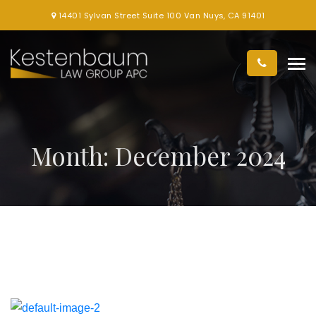
14401 Sylvan Street Suite 100 Van Nuys, CA 91401
Month:
December 2024