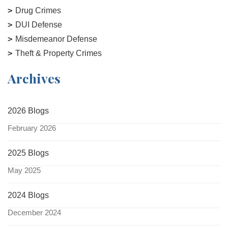
Drug Crimes
DUI Defense
Misdemeanor Defense
Theft & Property Crimes
Archives
2026 Blogs
February 2026
2025 Blogs
May 2025
2024 Blogs
December 2024