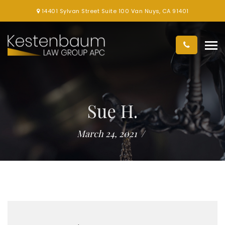
14401 Sylvan Street Suite 100 Van Nuys, CA 91401
Sue H.
March 24, 2021