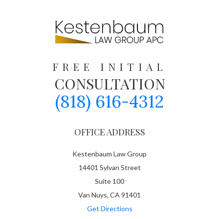
FREE INITIAL
CONSULTATION
(818) 616-4312
OFFICE ADDRESS
Kestenbaum Law Group
14401 Sylvan Street
Suite 100
Van Nuys, CA 91401
Get Directions