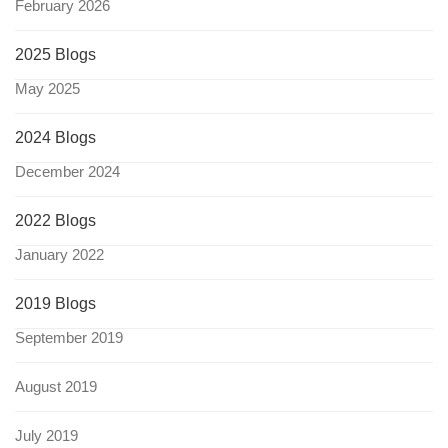
February 2026
2025 Blogs
May 2025
2024 Blogs
December 2024
2022 Blogs
January 2022
2019 Blogs
September 2019
August 2019
July 2019