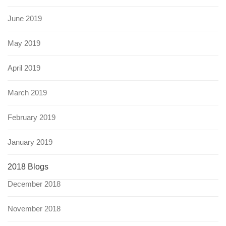
June 2019
May 2019
April 2019
March 2019
February 2019
January 2019
2018 Blogs
December 2018
November 2018