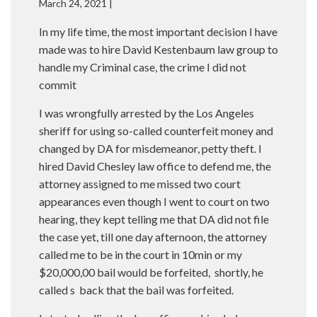
March 24, 2021 |
In my life time, the most important decision I have
made was to hire David Kestenbaum law group to
handle my Criminal case, the crime I did not
commit
I was wrongfully arrested by the Los Angeles
sheriff for using so-called counterfeit money and
changed by DA for misdemeanor, petty theft. I
hired David Chesley law office to defend me, the
attorney assigned to me missed two court
appearances even though I went to court on two
hearing, they kept telling me that DA did not file
the case yet, till one day afternoon, the attorney
called me to be in the court in 10min or my
$20,000,00 bail would be forfeited, shortly, he
called s back that the bail was forfeited.