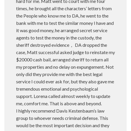
hard for me. Matt went to court with me four
times, he brought all the characters’ letters from
the People who know me to DA, he went to the
bank with me to test the similar money I have and
it was good money, he arranged secret service
agents to test the money in the custody, the
sheriff destroyed evidence， DA dropped the
case, Matt successful asked judge to reinstate my
$20000 cash bail, arranged sheriff to return all
my properties and no delay on expungement. Not
only did they provide me with the best legal
service I could ever ask for, but they also gave me
tremendous emotional and psychological
support. Lorena called almost weekly to update
me, comfort me. That is above and beyond.
I highly recommend Davis Kestenbaum’s law
group to whoever needs criminal defense. This
would be the most important decision and they