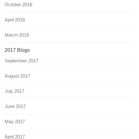
October 2018
April 2018
March 2018
2017 Blogs
September 2017
August 2017
July 2017
June 2017
May 2017
April 2017