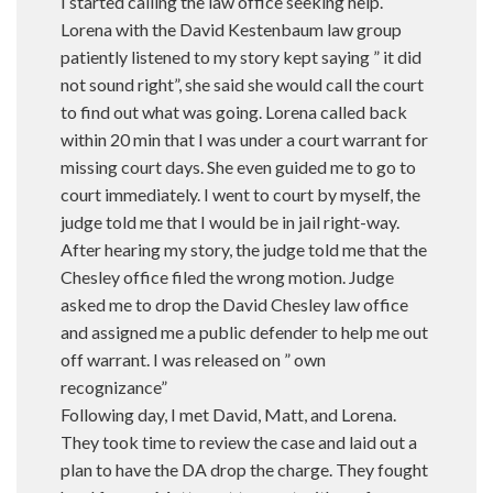
I started calling the law office seeking help.
Lorena with the David Kestenbaum law group
patiently listened to my story kept saying ” it did
not sound right”, she said she would call the court
to find out what was going. Lorena called back
within 20 min that I was under a court warrant for
missing court days. She even guided me to go to
court immediately. I went to court by myself, the
judge told me that I would be in jail right-way.
After hearing my story, the judge told me that the
Chesley office filed the wrong motion. Judge
asked me to drop the David Chesley law office
and assigned me a public defender to help me out
off warrant. I was released on ” own
recognizance”
Following day, I met David, Matt, and Lorena.
They took time to review the case and laid out a
plan to have the DA drop the charge. They fought