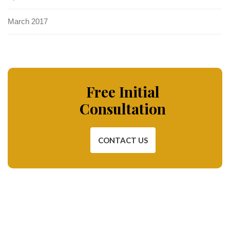
March 2017
Free Initial
Consultation
CONTACT US