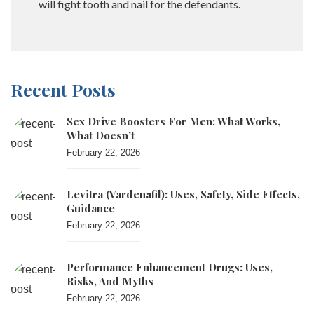
will fight tooth and nail for the defendants.
Recent Posts
Sex Drive Boosters For Men: What Works,
What Doesn’t
February 22, 2026
Levitra (vardenafil): Uses, Safety, Side Effects,
Guidance
February 22, 2026
Performance Enhancement Drugs: Uses,
Risks, And Myths
February 22, 2026