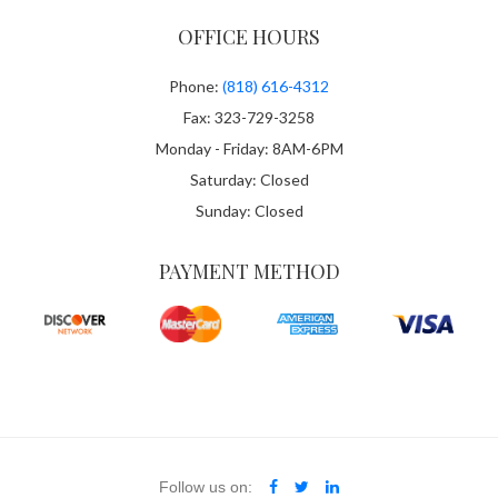
OFFICE HOURS
Phone:
(818) 616-4312
Fax: 323-729-3258
Monday - Friday: 8AM-6PM
Saturday: Closed
Sunday: Closed
PAYMENT METHOD
Follow us on: