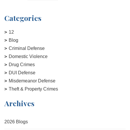
Categories
12
Blog
Criminal Defense
Domestic Violence
Drug Crimes
DUI Defense
Misdemeanor Defense
Theft & Property Crimes
Archives
2026 Blogs