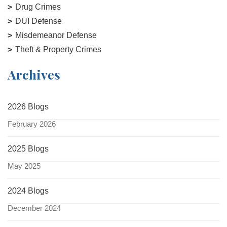
Drug Crimes
DUI Defense
Misdemeanor Defense
Theft & Property Crimes
Archives
2026 Blogs
February 2026
2025 Blogs
May 2025
2024 Blogs
December 2024