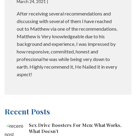
March 24, 2021 |
After receiving several recommendations and
discussing with several of them I have reached
out to Matthew via one of the recommendations.
Matthew is Very knowledgeable due to his
background and experience, I was impressed by
how responsive, committed, honest and
professional he was while being very down to
earth. Highly recommend it, He Nailed it in every
aspect!
Recent Posts
Sex Drive Boosters For Men: What Works,
What Doesn’t