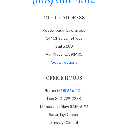
OFFICE ADDRESS
Kestenbaum Law Group
14401 Sylvan Street
Suite 100
Van Nuys, CA 91401
Get Directions
OFFICE HOURS
Phone:
(818) 616-4312
Fax: 323-729-3258
Monday - Friday: 8AM-6PM
Saturday: Closed
Sunday: Closed