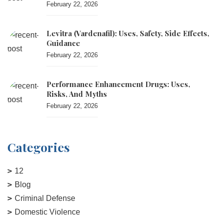
February 22, 2026
Levitra (vardenafil): Uses, Safety, Side Effects,
Guidance
February 22, 2026
Performance Enhancement Drugs: Uses,
Risks, And Myths
February 22, 2026
Categories
12
Blog
Criminal Defense
Domestic Violence