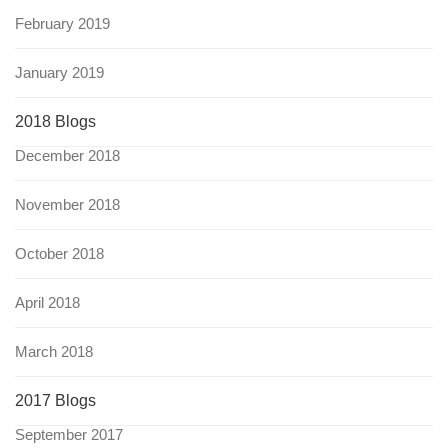
February 2019
January 2019
2018 Blogs
December 2018
November 2018
October 2018
April 2018
March 2018
2017 Blogs
September 2017