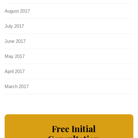
August 2017
July 2017
June 2017
May 2017
April 2017
March 2017
Free Initial