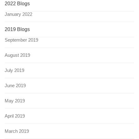
2022 Blogs
January 2022
2019 Blogs
September 2019
August 2019
July 2019
June 2019
May 2019
April 2019
March 2019