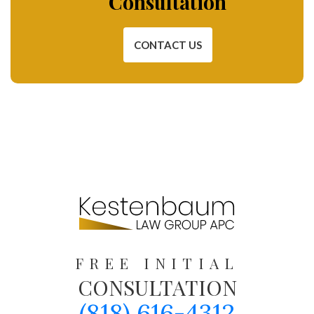
Consultation
CONTACT US
FREE INITIAL
CONSULTATION
(818) 616-4312