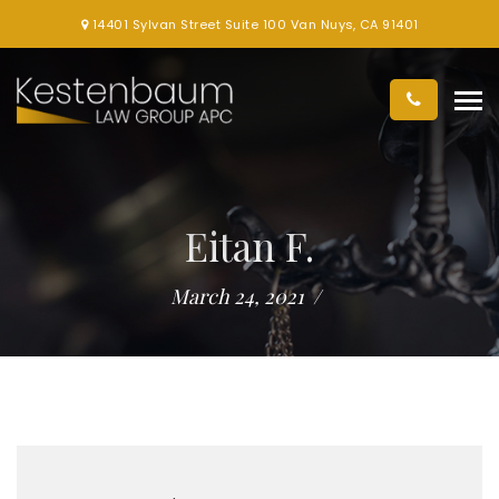
14401 Sylvan Street Suite 100 Van Nuys, CA 91401
Eitan F.
March 24, 2021