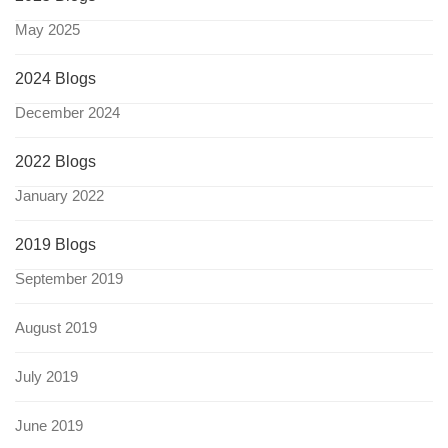
May 2025
2024 Blogs
December 2024
2022 Blogs
January 2022
2019 Blogs
September 2019
August 2019
July 2019
June 2019