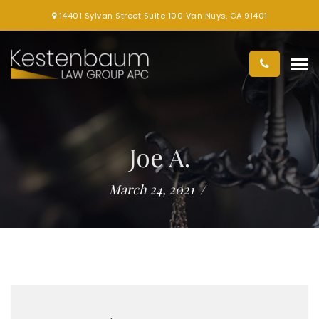
14401 Sylvan Street Suite 100 Van Nuys, CA 91401
Joe A.
March 24, 2021