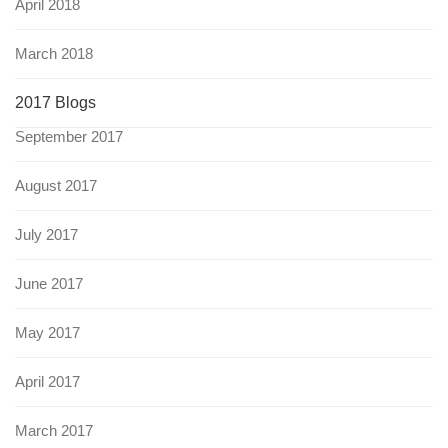
April 2018
March 2018
2017 Blogs
September 2017
August 2017
July 2017
June 2017
May 2017
April 2017
March 2017