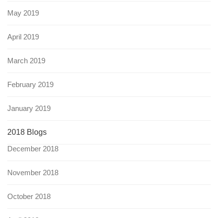
May 2019
April 2019
March 2019
February 2019
January 2019
2018 Blogs
December 2018
November 2018
October 2018