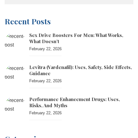
Recent Posts
Sex Drive Boosters For Men: What Works,
What Doesn’t
February 22, 2026
Levitra (vardenafil): Uses, Safety, Side Effects,
Guidance
February 22, 2026
Performance Enhancement Drugs: Uses,
Risks, And Myths
February 22, 2026