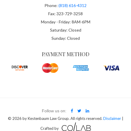
Phone:
(818) 616-4312
Fax: 323-729-3258
Monday - Friday: 8AM-6PM
Saturday: Closed
Sunday: Closed
PAYMENT METHOD
Follow us on:
© 2026
by Kestenbaum Law Group. All rights reserved.
Disclaimer
|
Crafted by