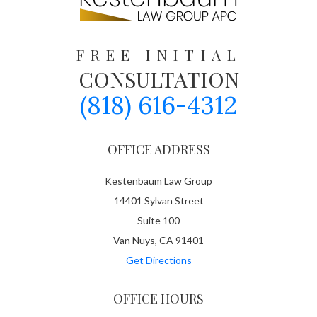
FREE INITIAL
CONSULTATION
(818) 616-4312
OFFICE ADDRESS
Kestenbaum Law Group
14401 Sylvan Street
Suite 100
Van Nuys, CA 91401
Get Directions
OFFICE HOURS