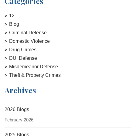
Categories
12
Blog
Criminal Defense
Domestic Violence
Drug Crimes
DUI Defense
Misdemeanor Defense
Theft & Property Crimes
Archives
2026 Blogs
February 2026
2025 Blogs