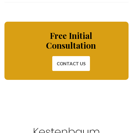
Free Initial
Consultation
CONTACT US