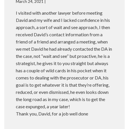
March 24, 2021 |
I visited with another lawyer before meeting
David and my wife and I lacked confidence in his
approach, a sort of wait and see approach, I then
received David’s contact information from a
friend of a friend and arranged a meeting, when
we met David he had already contacted the DA in
the case, not “wait and see” but proactive, he is a
strategist, he gives it to you straight but always
has a couple of wild cards in his pocket when it
comes to dealing with the prosecutor or DA, his
goal is to get whatever it is that they’re offering,
reduced, or even dismissed, he even looks down
the long road as in my case, which is to get the
case expunged, a year later!
Thank you, David, for a job well done