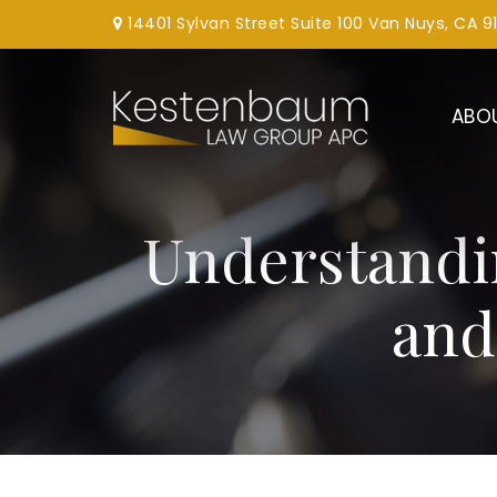
14401 Sylvan Street Suite 100 Van Nuys, CA 9
ABO
Understandi
and