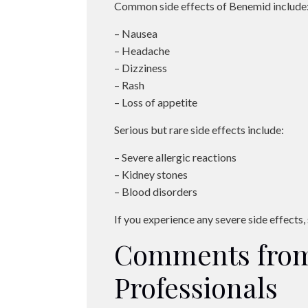
Common side effects of Benemid include
– Nausea
– Headache
– Dizziness
– Rash
– Loss of appetite
Serious but rare side effects include:
– Severe allergic reactions
– Kidney stones
– Blood disorders
If you experience any severe side effects
Comments from
Professionals