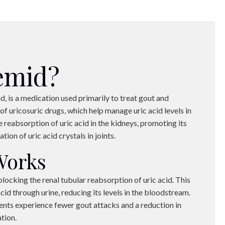
emid?
d, is a medication used primarily to treat gout and
 of uricosuric drugs, which help manage uric acid levels in
 reabsorption of uric acid in the kidneys, promoting its
ion of uric acid crystals in joints.
Works
ocking the renal tubular reabsorption of uric acid. This
cid through urine, reducing its levels in the bloodstream.
ients experience fewer gout attacks and a reduction in
tion.