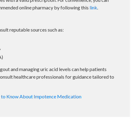
mmended online pharmacy by following this
link
.
ult reputable sources such as:
y
A)
gout and managing uric acid levels can help patients
nsult healthcare professionals for guidance tailored to
d to Know About Impotence Medication