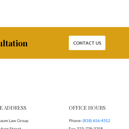
ultation
CONTACT US
E ADDRESS
OFFICE HOURS
aum Law Group
Phone:
(818) 616-4312
lvan Street
Fax: 323-729-3258