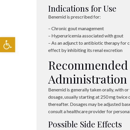
Indications for Use
Benemid is prescribed for:
– Chronic gout management
– Hyperuricemia associated with gout
Open toolbar
– As an adjunct to antibiotic therapy for ce
effect by inhibiting its renal excretion
Recommended 
Administration
Benemid is generally taken orally, with or 
dosage, usually starting at 250 mg twice d
thereafter. Dosages may be adjusted base
consult a healthcare provider for perso
Possible Side Effects