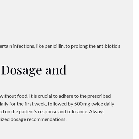
rtain infections, like penicillin, to prolong the antibiotic’s
Dosage and
without food. It is crucial to adhere to the prescribed
aily for the first week, followed by 500 mg twice daily
d on the patient’s response and tolerance. Always
nalized dosage recommendations.