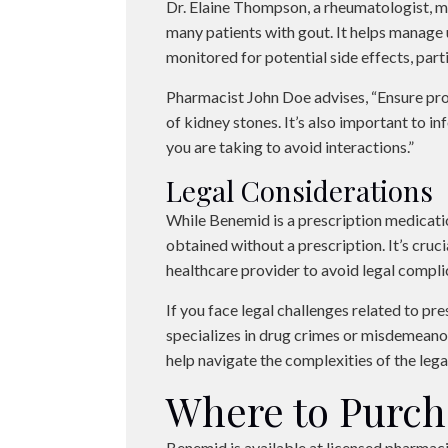
Dr. Elaine Thompson, a rheumatologist, m
many patients with gout. It helps manage u
monitored for potential side effects, parti
Pharmacist John Doe advises, “Ensure pro
of kidney stones. It’s also important to 
you are taking to avoid interactions.”
Legal Considerations
While Benemid is a prescription medication
obtained without a prescription. It’s cruc
healthcare provider to avoid legal compli
If you face legal challenges related to pr
specializes in drug crimes or misdemeanor
help navigate the complexities of the lega
Where to Purc
Benemid is available at licensed pharmaci