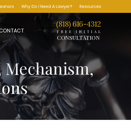
meanors
Why Do I Need A Lawyer?
Resources
(818) 616-4312
CONTACT
FREE INITIAL
CONSULTATION
, Mechanism,
ions