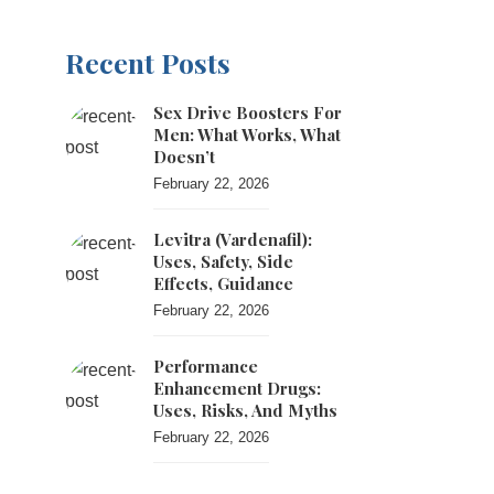
Recent Posts
Sex Drive Boosters For
Men: What Works, What
Doesn’t
February 22, 2026
Levitra (vardenafil):
Uses, Safety, Side
Effects, Guidance
February 22, 2026
Performance
Enhancement Drugs:
Uses, Risks, And Myths
February 22, 2026