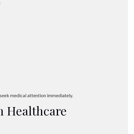
:
, seek medical attention immediately.
 Healthcare