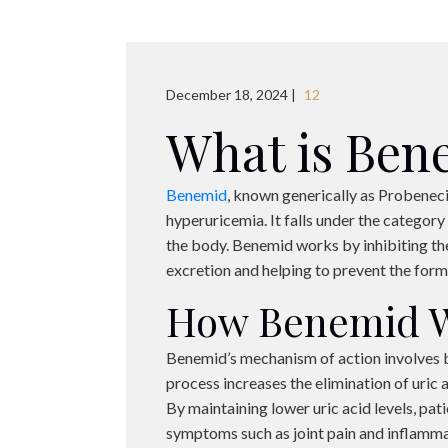
December 18, 2024 |
12
What is Ben
Benemid
, known generically as Probeneci
hyperuricemia. It falls under the category
the body. Benemid works by inhibiting the
excretion and helping to prevent the format
How Benemid 
Benemid’s mechanism of action involves bl
process increases the elimination of uric a
By maintaining lower uric acid levels, pat
symptoms such as joint pain and inflamma