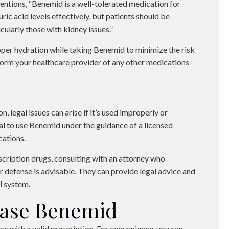
entions, “Benemid is a well-tolerated medication for
ric acid levels effectively, but patients should be
cularly those with kidney issues.”
per hydration while taking Benemid to minimize the risk
inform your healthcare provider of any other medications
, legal issues can arise if it’s used improperly or
ial to use Benemid under the guidance of a licensed
cations.
escription drugs, consulting with an attorney who
 defense is advisable. They can provide legal advice and
l system.
hase Benemid
es with a valid prescription. For convenience, you can