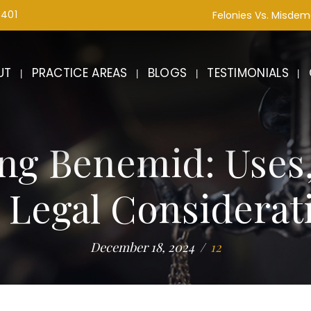
1401
Felonies Vs. Misde
UT
PRACTICE AREAS
BLOGS
TESTIMONIALS
ng Benemid: Uses
 Legal Considerat
December 18, 2024
12