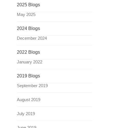
2025 Blogs
May 2025
2024 Blogs
December 2024
2022 Blogs
January 2022
2019 Blogs
September 2019
August 2019
July 2019
June 2019