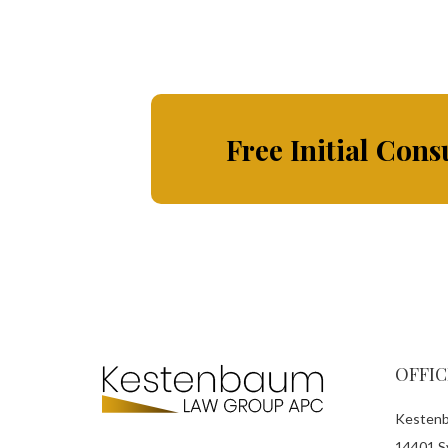
Free Initial Cons
OFFIC
Kestenb
14401 Sy