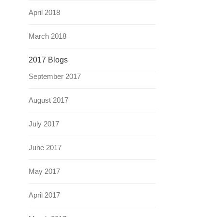
April 2018
March 2018
2017 Blogs
September 2017
August 2017
July 2017
June 2017
May 2017
April 2017