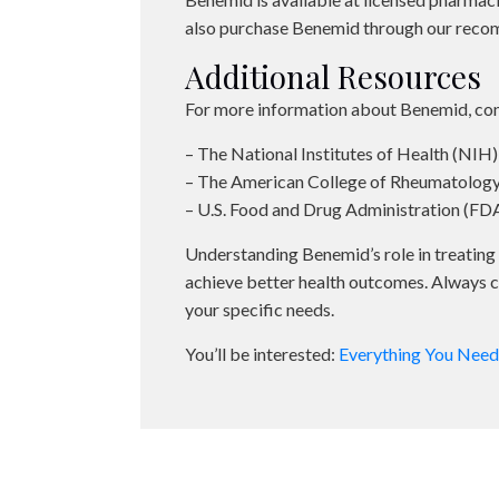
also purchase Benemid through our reco
Additional Resources
For more information about Benemid, cons
– The National Institutes of Health (NIH)
– The American College of Rheumatolog
– U.S. Food and Drug Administration (FD
Understanding Benemid’s role in treating 
achieve better health outcomes. Always co
your specific needs.
You’ll be interested:
Everything You Nee