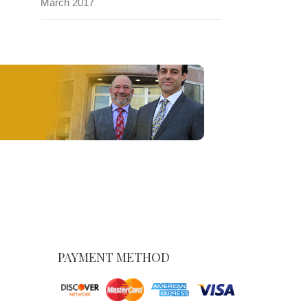
March 2017
PAYMENT METHOD