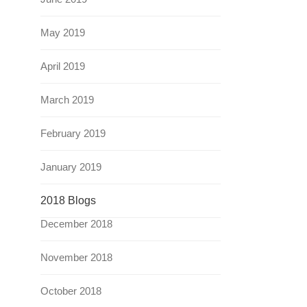
May 2019
April 2019
March 2019
February 2019
January 2019
2018 Blogs
December 2018
November 2018
October 2018