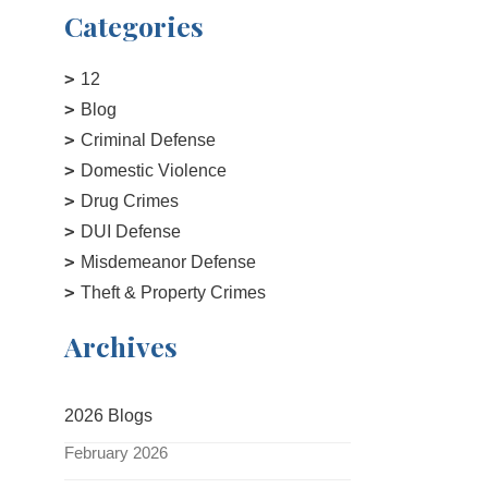
Categories
12
Blog
Criminal Defense
Domestic Violence
Drug Crimes
DUI Defense
Misdemeanor Defense
Theft & Property Crimes
Archives
2026 Blogs
February 2026